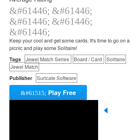
Keep your cool and get some cards. It's time to go on a
picnic and play some Solitaire!
Tags
Jewel Match Series
Board / Card
Solitaire
Jewel Match
Publisher
Suricate Software
Play Free