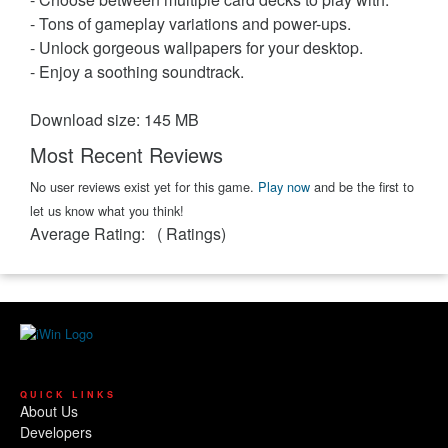
- Tons of gameplay variations and power-ups.
- Unlock gorgeous wallpapers for your desktop.
- Enjoy a soothing soundtrack.
Download size: 145 MB
Most Recent Reviews
No user reviews exist yet for this game.
Play now
and be the first to
let us know what you think!
Average Rating:
(
Ratings)
QUICK LINKS
About Us
Developers