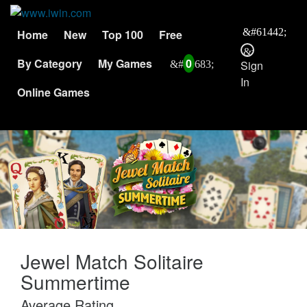
Home
New
Top 100
Free
By Category
My Games
0
Sign
In
Online Games
Jewel Match Solitaire
Summertime
Average Rating