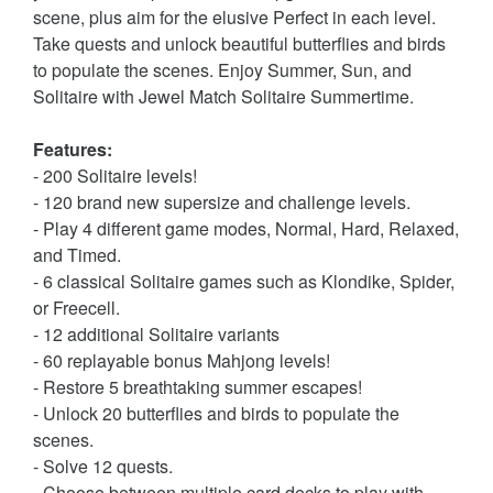
scene, plus aim for the elusive Perfect in each level.
Take quests and unlock beautiful butterflies and birds
to populate the scenes. Enjoy Summer, Sun, and
Solitaire with Jewel Match Solitaire Summertime.
Features:
- 200 Solitaire levels!
- 120 brand new supersize and challenge levels.
- Play 4 different game modes, Normal, Hard, Relaxed,
and Timed.
- 6 classical Solitaire games such as Klondike, Spider,
or Freecell.
- 12 additional Solitaire variants
- 60 replayable bonus Mahjong levels!
- Restore 5 breathtaking summer escapes!
- Unlock 20 butterflies and birds to populate the
scenes.
- Solve 12 quests.
- Choose between multiple card decks to play with.