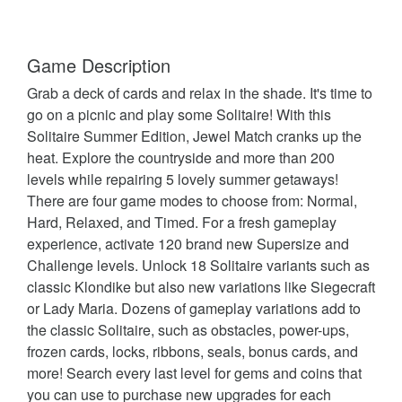
Game Description
Grab a deck of cards and relax in the shade. It's time to
go on a picnic and play some Solitaire! With this
Solitaire Summer Edition, Jewel Match cranks up the
heat. Explore the countryside and more than 200
levels while repairing 5 lovely summer getaways!
There are four game modes to choose from: Normal,
Hard, Relaxed, and Timed. For a fresh gameplay
experience, activate 120 brand new Supersize and
Challenge levels. Unlock 18 Solitaire variants such as
classic Klondike but also new variations like Siegecraft
or Lady Maria. Dozens of gameplay variations add to
the classic Solitaire, such as obstacles, power-ups,
frozen cards, locks, ribbons, seals, bonus cards, and
more! Search every last level for gems and coins that
you can use to purchase new upgrades for each