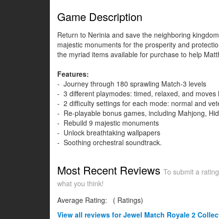
Game Description
Return to Nerinia and save the neighboring kingdom M
majestic monuments for the prosperity and protectio
the myriad items available for purchase to help Ma
Features:
- Journey through 180 sprawling Match-3 levels
- 3 different playmodes: timed, relaxed, and moves l
- 2 difficulty settings for each mode: normal and ve
- Re-playable bonus games, including Mahjong, Hid
- Rebuild 9 majestic monuments
- Unlock breathtaking wallpapers
- Soothing orchestral soundtrack.
Most Recent Reviews
To submit a rating
what you think!
Average Rating:
(
Ratings)
View all
reviews for Jewel Match Royale 2 Collect