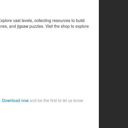
lore vast levels, collecting resources to build
es, and jigsaw puzzles. Visit the shop to explore
e.
Download now
and be the first to let us know