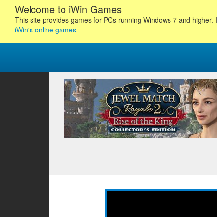
Welcome to iWin Games
This site provides games for PCs running Windows 7 and higher. I
iWin's online games
.