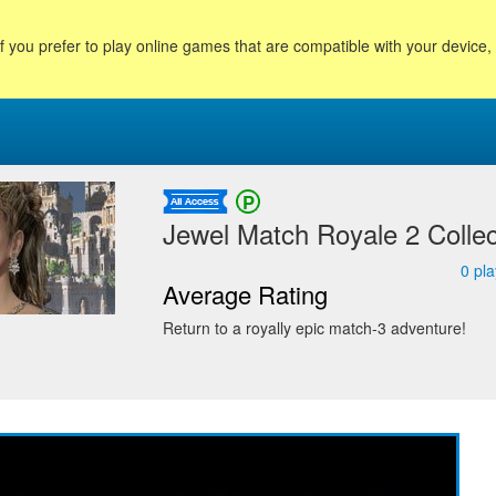
f you prefer to play online games that are compatible with your device
Jewel Match Royale 2 Collect
0
pla
Average Rating
Return to a royally epic match-3 adventure!