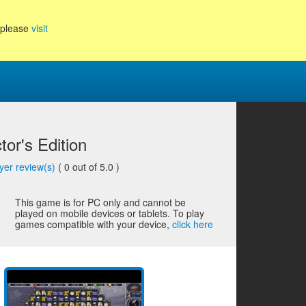
, please
visit
or's Edition
yer review(s)
(
0
out of 5.0 )
This game is for PC only and cannot be
played on mobile devices or tablets. To play
games compatible with your device,
click here