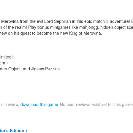
erovina from the evil Lord Sephiran in this epic match-3 adventure! Exp
n of the realm! Play bonus minigames like mahjongg, hidden object scen
tthew on his quest to become the new King of Merovina.
imited!
teran
den Object, and Jigsaw Puzzles
 or review,
download this game
No user reviews exist yet for this gam
or's Edition >