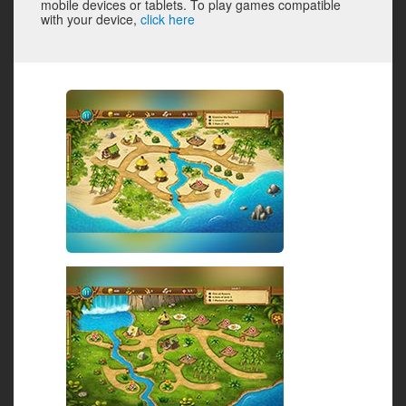
mobile devices or tablets. To play games compatible
with your device,
click here