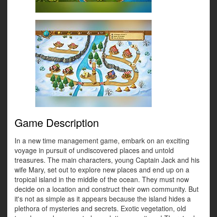
Game Description
In a new time management game, embark on an exciting
voyage in pursuit of undiscovered places and untold
treasures. The main characters, young Captain Jack and his
wife Mary, set out to explore new places and end up on a
tropical island in the middle of the ocean. They must now
decide on a location and construct their own community. But
it's not as simple as it appears because the island hides a
plethora of mysteries and secrets. Exotic vegetation, old