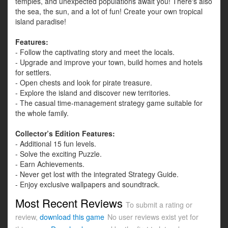
temples, and unexpected populations await you! There's also
the sea, the sun, and a lot of fun! Create your own tropical
island paradise!
Features:
- Follow the captivating story and meet the locals.
- Upgrade and improve your town, build homes and hotels
for settlers.
- Open chests and look for pirate treasure.
- Explore the island and discover new territories.
- The casual time-management strategy game suitable for
the whole family.
Collector’s Edition Features:
- Additional 15 fun levels.
- Solve the exciting Puzzle.
- Earn Achievements.
- Never get lost with the integrated Strategy Guide.
- Enjoy exclusive wallpapers and soundtrack.
Most Recent Reviews
To submit a rating or
review,
download this game
No user reviews exist yet for