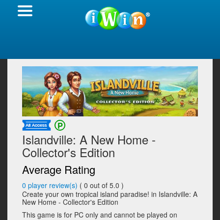
Islandville: A New Home -
Collector's Edition
Average Rating
0
player review(s)
(
0
out of 5.0 )
Create your own tropical island paradise! in Islandville: A
New Home - Collector's Edition
This game is for PC only and cannot be played on