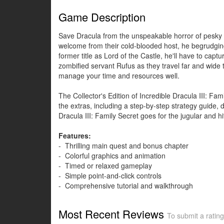
Game Description
Save Dracula from the unspeakable horror of pesky re
welcome from their cold-blooded host, he begrudgin
former title as Lord of the Castle, he'll have to capt
zombified servant Rufus as they travel far and wide
manage your time and resources well.
The Collector's Edition of Incredible Dracula III: F
the extras, including a step-by-step strategy guide, 
Dracula III: Family Secret goes for the jugular and h
Features:
- Thrilling main quest and bonus chapter
- Colorful graphics and animation
- Timed or relaxed gameplay
- Simple point-and-click controls
- Comprehensive tutorial and walkthrough
Most Recent Reviews
To submit a rating