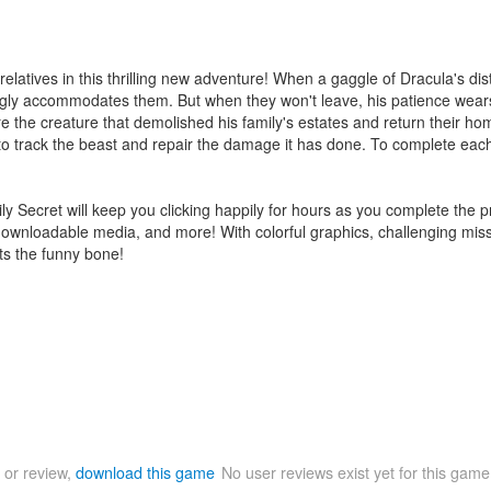
latives in this thrilling new adventure! When a gaggle of Dracula's dis
gly accommodates them. But when they won't leave, his patience wears
ure the creature that demolished his family's estates and return their ho
 to track the beast and repair the damage it has done. To complete each
amily Secret will keep you clicking happily for hours as you complete th
downloadable media, and more! With colorful graphics, challenging missio
its the funny bone!
 or review,
download this game
No user reviews exist yet for this gam