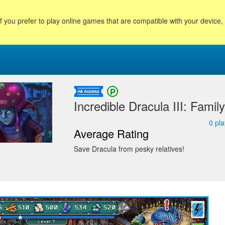
f you prefer to play online games that are compatible with your device
Incredible Dracula III: Famil
0
pla
Average Rating
Save Dracula from pesky relatives!