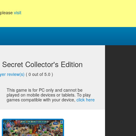
, please
visit
y Secret Collector's Edition
yer review(s)
(
0
out of 5.0 )
This game is for PC only and cannot be
played on mobile devices or tablets. To play
games compatible with your device,
click here