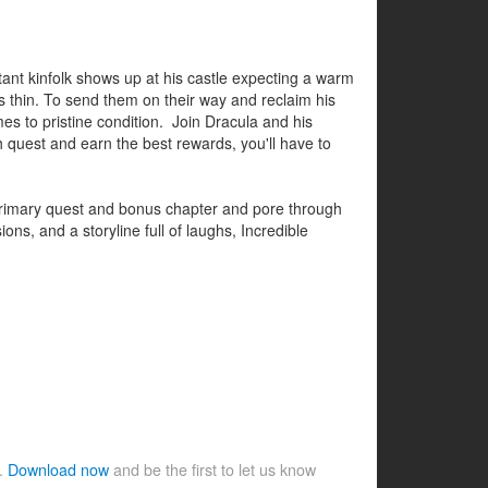
tant kinfolk shows up at his castle expecting a warm
 thin. To send them on their way and reclaim his
mes to pristine condition. Join Dracula and his
 quest and earn the best rewards, you'll have to
e primary quest and bonus chapter and pore through
ns, and a storyline full of laughs, Incredible
e.
Download now
and be the first to let us know