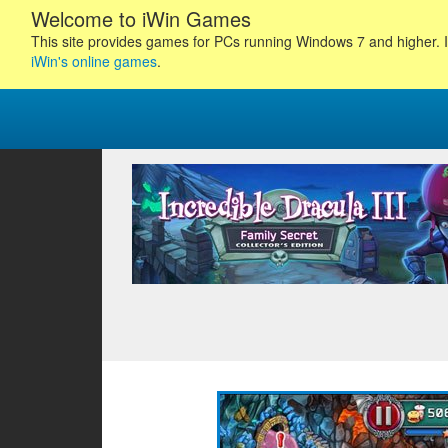
Welcome to iWin Games
This site provides games for PCs running Windows 7 and higher. I
iWin's online games
.