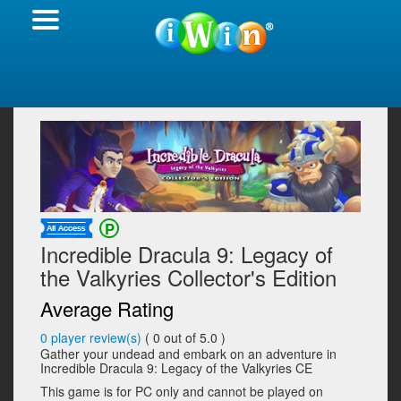
Incredible Dracula 9: Legacy of
the Valkyries Collector's Edition
Average Rating
0
player review(s)
(
0
out of 5.0 )
Gather your undead and embark on an adventure in
Incredible Dracula 9: Legacy of the Valkyries CE
This game is for PC only and cannot be played on