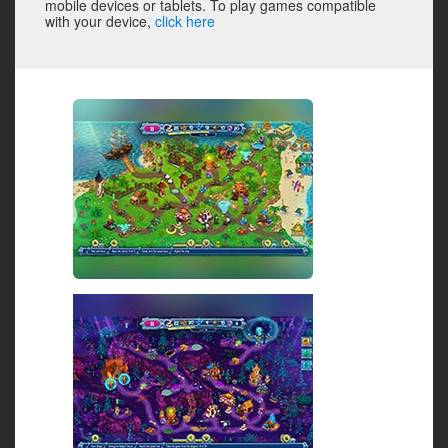
mobile devices or tablets. To play games compatible
with your device,
click here