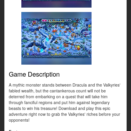
Game Description
A mythic monster stands between Dracula and the Valkyries'
fabled wealth, but the cantankerous count will not be
deterred from embarking on a quest that will take him
through fanciful regions and put him against legendary
beasts to win his treasure! Download and play this epic
adventure right now to grab the Valkyries' riches before your
opponents!