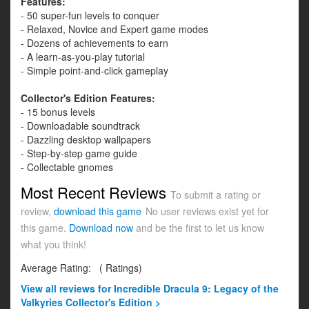
Features:
- 50 super-fun levels to conquer
- Relaxed, Novice and Expert game modes
- Dozens of achievements to earn
- A learn-as-you-play tutorial
- Simple point-and-click gameplay
Collector's Edition Features:
- 15 bonus levels
- Downloadable soundtrack
- Dazzling desktop wallpapers
- Step-by-step game guide
- Collectable gnomes
Most Recent Reviews
To submit a rating or
review,
download this game
No user reviews exist yet for
this game.
Download now
and be the first to let us know
what you think!
Average Rating:
(
Ratings)
View all
reviews for Incredible Dracula 9: Legacy of the
Valkyries Collector's Edition >