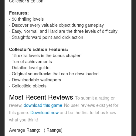
Collector's Edition!
Features:
- 50 thrilling levels
- Discover every valuable object during gameplay
- Easy, Normal, and Hard are the three levels of difficulty
- Straightforward point-and-click action
Collector's Edition Features:
- 15 extra levels in the bonus chapter
- Ton of achievements
- Detailed level guide
- Original soundtracks that can be downloaded
- Downloadable wallpapers
- Collectible objects
Most Recent Reviews
To submit a rating or
review,
download this game
No user reviews exist yet for
this game.
Download now
and be the first to let us know
what you think!
Average Rating:
(
Ratings)