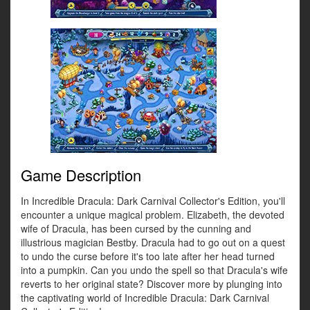
Game Description
In Incredible Dracula: Dark Carnival Collector's Edition, you'll
encounter a unique magical problem. Elizabeth, the devoted
wife of Dracula, has been cursed by the cunning and
illustrious magician Bestby. Dracula had to go out on a quest
to undo the curse before it's too late after her head turned
into a pumpkin. Can you undo the spell so that Dracula's wife
reverts to her original state? Discover more by plunging into
the captivating world of Incredible Dracula: Dark Carnival