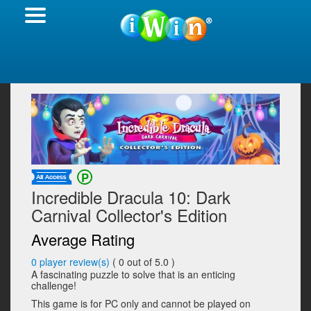
Incredible Dracula 10: Dark
Carnival Collector's Edition
Average Rating
0
player review(s)
(
0
out of 5.0 )
A fascinating puzzle to solve that is an enticing
challenge!
This game is for PC only and cannot be played on