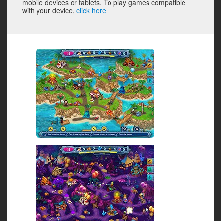
mobile devices or tablets. To play games compatible
with your device,
click here