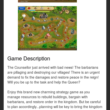
Game Description
The Counsellor just arrived with bad news! The barbarians
are pillaging and destroying our villages! There is an urgent
demand to fix the damages and restore peace in the reign!
Will you be up to the task and help the Queen?
Enjoy this brand new charming strategy game as you
manage resources to rebuild buildings, bargain with
barbarians, and restore order in the kingdom. But be careful
to plan accordingly...planning will be key to bring the kingdom