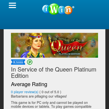
In Service of the Queen Platinum
Edition
Average Rating
0
player review(s)
(
0
out of 5.0 )
Barbarians are pillaging our villages!
This game is for PC only and cannot be played on
mobile devices or tablets. To play games compatible