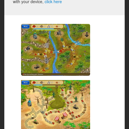
with your device,
click here