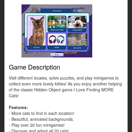
Game Description
Visit different locales, solve puzzles, and play minigames to
collect even more lovely kitties! As you enjoy another helping
of the classic Hidden Object game I Love Finding MORE
Cats!
Features:
- More cats to find in each location!
- Beautiful, animated backgrounds.
- Play over 20 fun minigames!
- Discover and adopt all 20 cats!