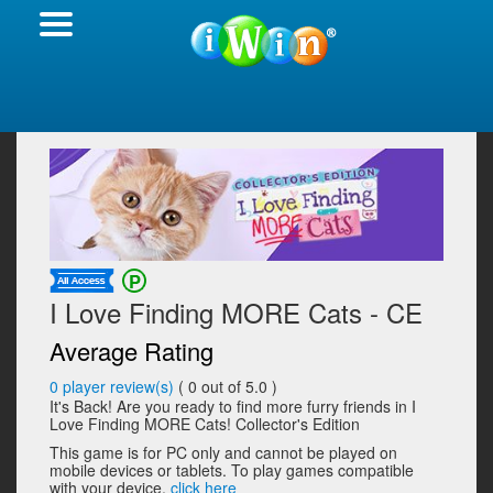
I Love Finding MORE Cats - CE
Average Rating
0
player review(s)
(
0
out of 5.0 )
It's Back! Are you ready to find more furry friends in I
Love Finding MORE Cats! Collector's Edition
This game is for PC only and cannot be played on
mobile devices or tablets. To play games compatible
with your device,
click here