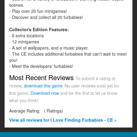
scenes.
- Play over 20 fun minigames!
- Discover and collect all 20 furbabies!
Collector's Edition Features:
- 6 extra locations
- 12 minigames
- A set of wallpapers, and a music player.
- The CE includes additional furbabies that can't wait to meet
you!
- Meet the developers' furbabies!
Most Recent Reviews
To submit a rating or
review,
download this game
No user reviews exist yet for
this game.
Download now
and be the first to let us know
what you think!
Average Rating:
(
Ratings)
View all
reviews for I Love Finding Furbabies - CE >