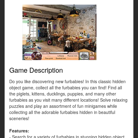
Game Description
Do you like discovering new furbabies! In this classic hidden
object game, collect all the furbabies you can find! Find all
the piglets, kittens, ducklings, puppies, and many other
furbabies as you visit many different locations! Solve relaxing
puzzles and play an assortment of fun minigames while
collecting all the adorable furbabies hidden in beautiful
sceneries!
Features:
- Search for a variety of furbabies in stunning hidden object