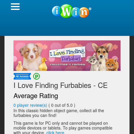
I Love Finding Furbabies - CE
Average Rating
0
player review(s)
(
0
out of 5.0 )
In this classic hidden object game, collect all the
furbabies you can find!
This game is for PC only and cannot be played on
mobile devices or tablets. To play games compatible
with your device,
click here