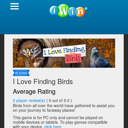
I Love Finding Birds
Average Rating
0
player review(s)
(
0
out of 5.0 )
Birds from all over the world have gathered to assist you
on your journey to faraway places!
This game is for PC only and cannot be played on
mobile devices or tablets. To play games compatible
with your device,
click here