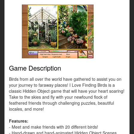
Game Description
Birds from all over the world have gathered to assist you on
your journey to faraway places! I Love Finding Birds is a
classic Hidden Object game that will have your heart soaring!
Take to the skies and fly with your newfound flock of
feathered friends through challenging puzzles, beautiful
locales, and more!
Features:
- Meet and make friends with 20 different birds!
- Hand-drawn and hand-animated Hidden Object Scenes