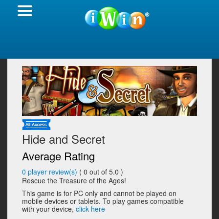
Hide and Secret
Average Rating
0
player review(s)
(
0
out of 5.0 )
Rescue the Treasure of the Ages!
This game is for PC only and cannot be played on
mobile devices or tablets. To play games compatible
with your device,
click here