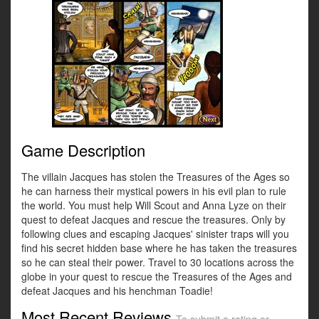
Game Description
The villain Jacques has stolen the Treasures of the Ages so
he can harness their mystical powers in his evil plan to rule
the world. You must help Will Scout and Anna Lyze on their
quest to defeat Jacques and rescue the treasures. Only by
following clues and escaping Jacques' sinister traps will you
find his secret hidden base where he has taken the treasures
so he can steal their power. Travel to 30 locations across the
globe in your quest to rescue the Treasures of the Ages and
defeat Jacques and his henchman Toadie!
Most Recent Reviews