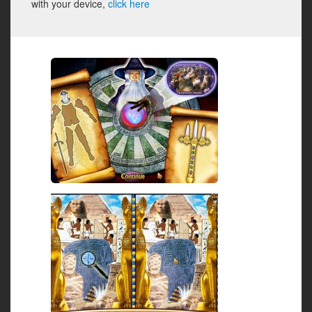
with your device,
click here