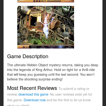
Game Description
The ultimate Hidden Object mystery returns, taking you deep
into the legends of King Arthur. Hold on tight for a thrill-ride
that will keep you guessing until the last second. You won’t
believe the shocking surprise ending!
Most Recent Reviews
To submit a rating or
review,
download this game
No user reviews exist yet for
this game.
Download now
and be the first to let us know
what you think!