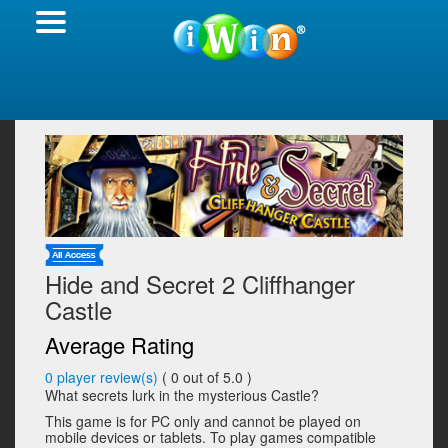
Hide and Secret 2 Cliffhanger
Castle
Average Rating
0
player review(s)
(
0
out of 5.0 )
What secrets lurk in the mysterious Castle?
This game is for PC only and cannot be played on
mobile devices or tablets. To play games compatible