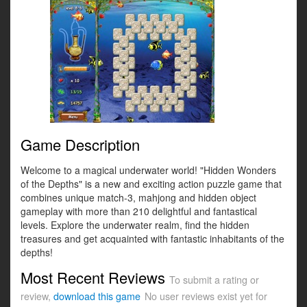
Game Description
Welcome to a magical underwater world! "Hidden Wonders
of the Depths" is a new and exciting action puzzle game that
combines unique match-3, mahjong and hidden object
gameplay with more than 210 delightful and fantastical
levels. Explore the underwater realm, find the hidden
treasures and get acquainted with fantastic inhabitants of the
depths!
Most Recent Reviews
To submit a rating or
review,
download this game
No user reviews exist yet for