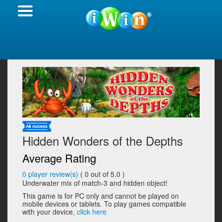
Hidden Wonders of the Depths
Average Rating
0
player review(s)
(
0
out of 5.0 )
Underwater mix of match-3 and hidden object!
This game is for PC only and cannot be played on
mobile devices or tablets. To play games compatible
with your device,
click here