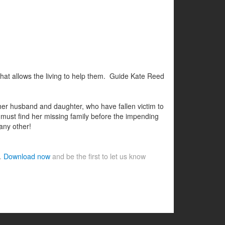
hat allows the living to help them. Guide Kate Reed
her husband and daughter, who have fallen victim to
 must find her missing family before the impending
 any other!
e.
Download now
and be the first to let us know