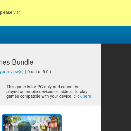
, please
visit
ries Bundle
yer review(s)
(
0
out of 5.0 )
This game is for PC only and cannot be
played on mobile devices or tablets. To play
games compatible with your device,
click here