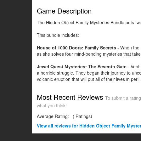
Game Description
The Hidden Object Family Mysteries Bundle puts two 
This bundle includes:
House of 1000 Doors: Family Secrets
- When the d
as she solves four mind-bending mysteries that take
Jewel Quest Mysteries: The Seventh Gate
- Ventu
a horrible struggle. They began their journey to un
volcanic eruption that will put all of their lives in p
Most Recent Reviews
To submit a rating
what you think!
Average Rating:
(
Ratings)
View all
reviews for Hidden Object Family Myste