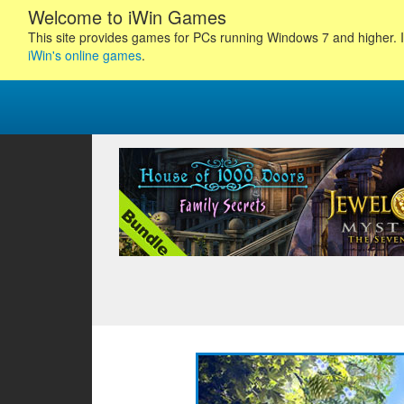
Welcome to iWin Games
This site provides games for PCs running Windows 7 and higher. I
iWin's online games
.