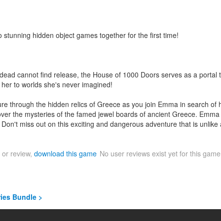
stunning hidden object games together for the first time!
ead cannot find release, the House of 1000 Doors serves as a portal t
 her to worlds she's never imagined!
re through the hidden relics of Greece as you join Emma in search of 
cover the mysteries of the famed jewel boards of ancient Greece. Emma
eril. Don't miss out on this exciting and dangerous adventure that is unlike
 or review,
download this game
No user reviews exist yet for this gam
ries Bundle >