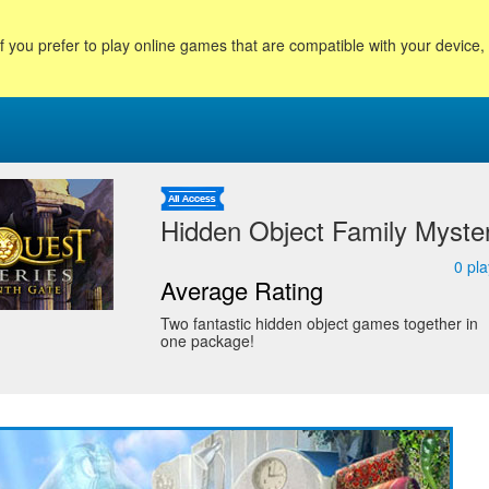
f you prefer to play online games that are compatible with your device
Hidden Object Family Myste
0
pla
Average Rating
Two fantastic hidden object games together in
one package!