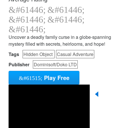
Uncover a deadly family curse in a globe-spanning
mystery filled with secrets, heirlooms, and hope!
Tags
Hidden Object
Casual Adventure
Publisher
Dominisoft/Doko LTD
Play Free