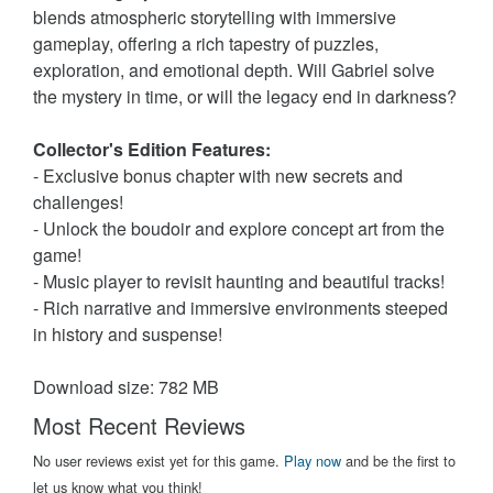
blends atmospheric storytelling with immersive
gameplay, offering a rich tapestry of puzzles,
exploration, and emotional depth. Will Gabriel solve
the mystery in time, or will the legacy end in darkness?
Collector's Edition Features:
- Exclusive bonus chapter with new secrets and
challenges!
- Unlock the boudoir and explore concept art from the
game!
- Music player to revisit haunting and beautiful tracks!
- Rich narrative and immersive environments steeped
in history and suspense!
Download size: 782 MB
Most Recent Reviews
No user reviews exist yet for this game.
Play now
and be the first to
let us know what you think!