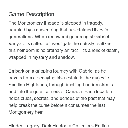
Game Description
The Montgomery lineage is steeped in tragedy,
haunted by a cursed ring that has claimed lives for
generations. When renowned genealogist Gabriel
Vanyard is called to investigate, he quickly realizes
this heirloom is no ordinary artifact - it's a relic of death,
wrapped in mystery and shadow.
Embark on a gripping journey with Gabriel as he
travels from a decaying Irish estate to the majestic
Scottish Highlands, through bustling London streets
and into the quiet corners of Canada. Each location
holds clues, secrets, and echoes of the past that may
help break the curse before it consumes the last
Montgomery heir.
Hidden Legacy: Dark Heirloom Collector's Edition