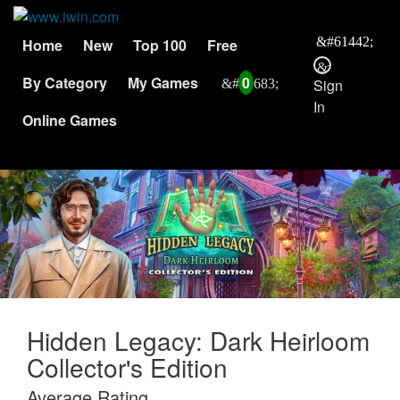
Home
New
Top 100
Free
By Category
My Games
0
Sign
In
Online Games
Hidden Legacy: Dark Heirloom
Collector's Edition
Average Rating