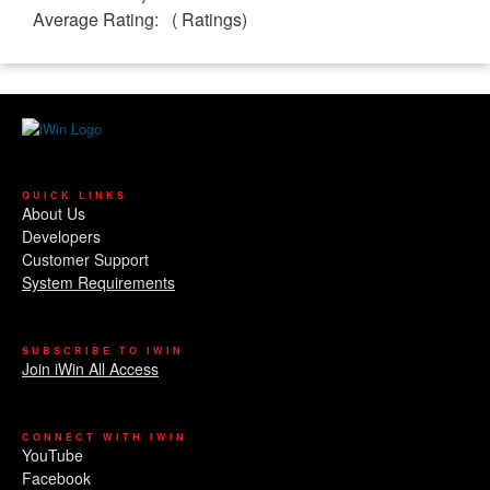
Average Rating:
(
Ratings)
QUICK LINKS
About Us
Developers
Customer Support
System Requirements
SUBSCRIBE TO IWIN
Join iWin All Access
CONNECT WITH IWIN
YouTube
Facebook