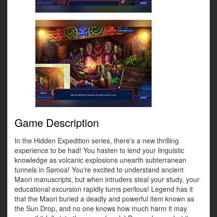
Game Description
In the Hidden Expedition series, there's a new thrilling
experience to be had! You hasten to lend your linguistic
knowledge as volcanic explosions unearth subterranean
tunnels in Samoa! You're excited to understand ancient
Maori manuscripts, but when intruders steal your study, your
educational excursion rapidly turns perilous! Legend has it
that the Maori buried a deadly and powerful item known as
the Sun Drop, and no one knows how much harm it may