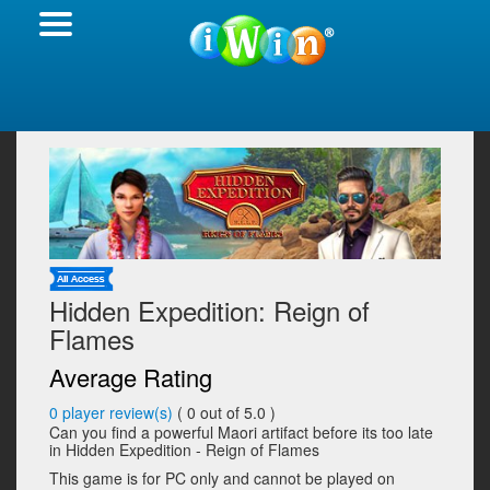
Hidden Expedition: Reign of
Flames
Average Rating
0
player review(s)
(
0
out of 5.0 )
Can you find a powerful Maori artifact before its too late
in Hidden Expedition - Reign of Flames
This game is for PC only and cannot be played on