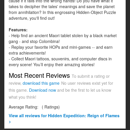
cause if it falls into the wrong hands! Do you have what it
takes to decipher the tales' meanings and save the planet
from annihilation? In this engrossing Hidden-Object Puzzle
adventure, you'll find out!
Features:
- Help find an ancient Maori tablet stolen by a black market
gang - and stop Colombina!
- Replay your favorite HOPs and mini-games -- and earn
extra achievements!
- Collect Maori tattoos, souvenirs, and computer discs in
every scene! You’ll enjoy their amazing stories!
Most Recent Reviews
To submit a rating or
review,
download this game
No user reviews exist yet for
this game.
Download now
and be the first to let us know
what you think!
Average Rating:
(
Ratings)
View all
reviews for Hidden Expedition: Reign of Flames
>