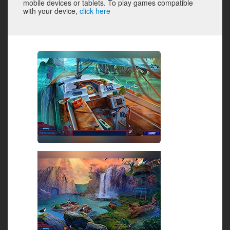
mobile devices or tablets. To play games compatible
with your device,
click here