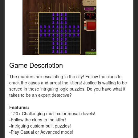
Game Description
The murders are escalating in the city! Follow the clues to
crack the cases and arrest the killers! Justice is waiting to be
served in these intriguing logic puzzles! Do you have what it
takes to be an expert detective?
Features:
-120+ Challenging multi-color mosaic levels!
-Follow the clues to the killer!
-Intriguing custom built puzzles!
-Play Casual or Advanced mode!