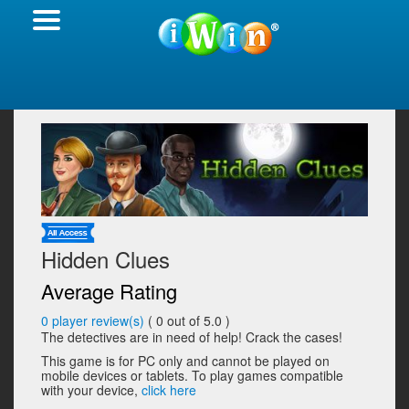
Hidden Clues
Average Rating
0
player review(s)
(
0
out of 5.0 )
The detectives are in need of help! Crack the cases!
This game is for PC only and cannot be played on
mobile devices or tablets. To play games compatible
with your device,
click here