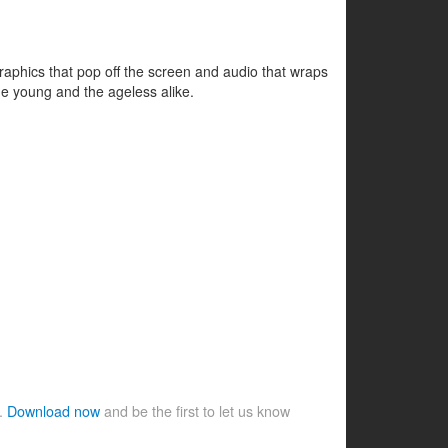
d graphics that pop off the screen and audio that wraps
he young and the ageless alike.
e.
Download now
and be the first to let us know