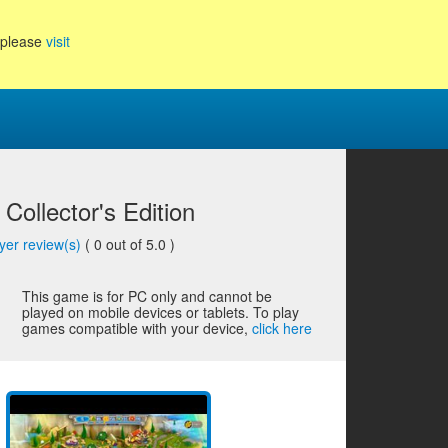
, please
visit
Collector's Edition
yer review(s)
(
0
out of 5.0 )
This game is for PC only and cannot be
played on mobile devices or tablets. To play
games compatible with your device,
click here