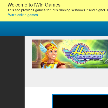
Welcome to iWin Games
This site provides games for PCs running Windows 7 and higher. I
iWin's online games
.