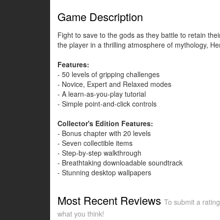
Game Description
Fight to save to the gods as they battle to retain the
the player in a thrilling atmosphere of mythology, H
Features:
- 50 levels of gripping challenges
- Novice, Expert and Relaxed modes
- A learn-as-you-play tutorial
- Simple point-and-click controls
Collector's Edition Features:
- Bonus chapter with 20 levels
- Seven collectible items
- Step-by-step walkthrough
- Breathtaking downloadable soundtrack
- Stunning desktop wallpapers
Most Recent Reviews
To submit a rating
what you think!