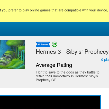
f you prefer to play online games that are compatible with your device
Hermes 3 - Sibyls' Prophecy 
0
pla
Average Rating
Fight to save to the gods as they battle to
retain their immortality in Hermes: Sibyls'
Prophecy CE