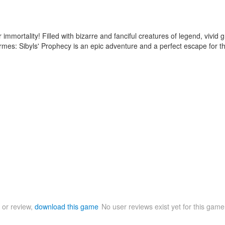
ir immortality! Filled with bizarre and fanciful creatures of legend, vivi
ermes: Sibyls' Prophecy is an epic adventure and a perfect escape for t
 or review,
download this game
No user reviews exist yet for this gam