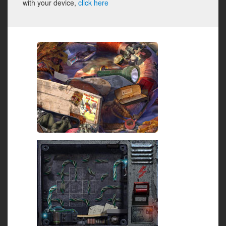
with your device,
click here