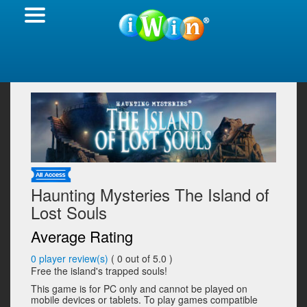
Haunting Mysteries The Island of
Lost Souls
Average Rating
0
player review(s)
(
0
out of 5.0 )
Free the island's trapped souls!
This game is for PC only and cannot be played on
mobile devices or tablets. To play games compatible