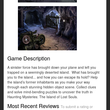
Game Description
A sinister force has brought down your plane and left you
trapped on a seemingly deserted island. What has brought
you to the island... and how you can escape its hold? Help
the island’s former inhabitants as you make your way
through each stunning hidden object scene. Collect clues
and solve mind-bending puzzles to uncover the truth in
Haunting Mysteries: The Island of Lost Souls.
Most Recent Reviews
To submit a rating or