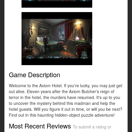
Game Description
Welcome to the Axiom Hotel. If you're lucky, you may just get
out alive. Eleven years after the Axiom Butcher's reign of
terror in the hotel, the murders have resumed. It's up to you
to uncover the mystery behind this madman and help the
hotel guests. Will you figure it out in time, or will you be next?
Find out in this haunting hidden-object puzzle adventure!
Most Recent Reviews
To submit a rating or