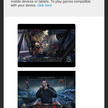
mobile devices or tablets. To play games compatible
with your device,
click here