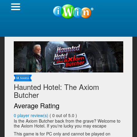
Haunted Hotel: The Axiom
Butcher
Average Rating
0
player review(s)
(
0
out of 5.0 )
Is the Axiom Butcher back from the grave? Welcome to
the Axiom Hotel. If you're lucky you may escape
This game is for PC only and cannot be played on