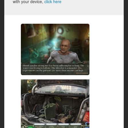
with your device,
click here