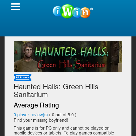
Haunted Halls: Green Hills
Sanitarium
Average Rating
0
player review(s)
(
0
out of 5.0 )
Find your missing boyfriend!
This game is for PC only and cannot be played on
mobile devices or tablets. To play games compatible