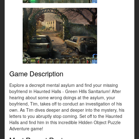
Game Description
Explore a decrepit mental asylum and find your missing
boyfriend in Haunted Halls - Green Hills Sanitarium! After
hearing about some wrong doings at the asylum, your
boyfriend, Tim, takes off to conduct an investigation of his
own. As Tim dives deeper and deeper into the mystery, his
letters to you abruptly stop coming. Set off to the Haunted
Halls and find him in this incredible Hidden Object Puzzle
Adventure game!