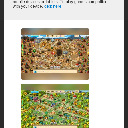
mobile devices or tablets. To play games compatible
with your device,
click here