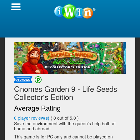
Gnomes Garden 9 - Life Seeds
Collector's Edition
Average Rating
0
player review(s)
(
0
out of 5.0 )
Save the environment with the queen's help both at
home and abroad!
This game is for PC only and cannot be played on