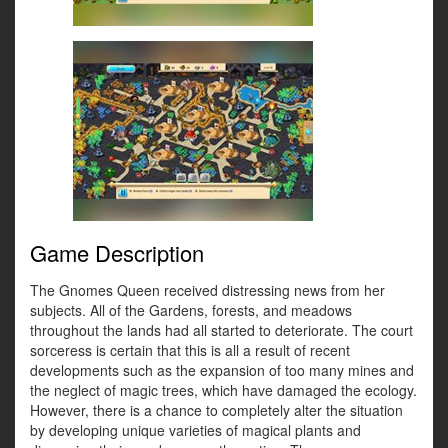
Game Description
The Gnomes Queen received distressing news from her
subjects. All of the Gardens, forests, and meadows
throughout the lands had all started to deteriorate. The court
sorceress is certain that this is all a result of recent
developments such as the expansion of too many mines and
the neglect of magic trees, which have damaged the ecology.
However, there is a chance to completely alter the situation
by developing unique varieties of magical plants and