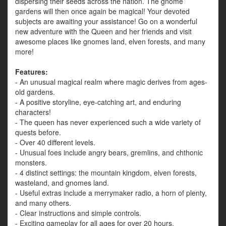
dispersing their seeds across the nation. The gnome
gardens will then once again be magical! Your devoted
subjects are awaiting your assistance! Go on a wonderful
new adventure with the Queen and her friends and visit
awesome places like gnomes land, elven forests, and many
more!
Features:
- An unusual magical realm where magic derives from ages-
old gardens.
- A positive storyline, eye-catching art, and enduring
characters!
- The queen has never experienced such a wide variety of
quests before.
- Over 40 different levels.
- Unusual foes include angry bears, gremlins, and chthonic
monsters.
- 4 distinct settings: the mountain kingdom, elven forests,
wasteland, and gnomes land.
- Useful extras include a merrymaker radio, a horn of plenty,
and many others.
- Clear instructions and simple controls.
- Exciting gameplay for all ages for over 20 hours.