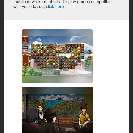
mobile devices or tablets. To play games compatible
with your device,
click here