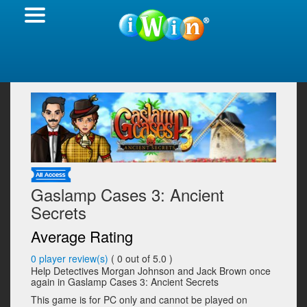
Gaslamp Cases 3: Ancient
Secrets
Average Rating
0
player review(s)
(
0
out of 5.0 )
Help Detectives Morgan Johnson and Jack Brown once
again in Gaslamp Cases 3: Ancient Secrets
This game is for PC only and cannot be played on