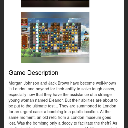
Game Description
Morgan Johnson and Jack Brown have become well-known
in London and beyond for their ability to solve tough cases,
especially now that they have the assistance of a strange
young woman named Eleanor. But their abilities are about to
be put to the ultimate test... They are summoned to London
for an urgent case: a bombing in a public location. At the
same moment, an old relic from a London museum goes
lost. Was the bombing only a decoy to facilitate the theft? As