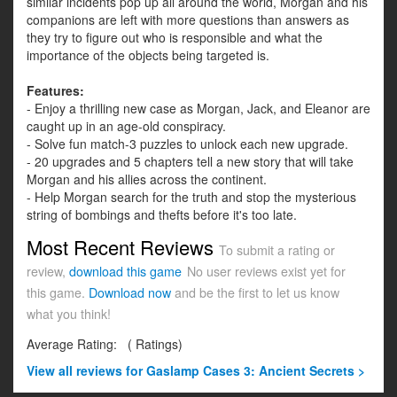
similar incidents pop up all around the world, Morgan and his
companions are left with more questions than answers as
they try to figure out who is responsible and what the
importance of the objects being targeted is.
Features:
- Enjoy a thrilling new case as Morgan, Jack, and Eleanor are
caught up in an age-old conspiracy.
- Solve fun match-3 puzzles to unlock each new upgrade.
- 20 upgrades and 5 chapters tell a new story that will take
Morgan and his allies across the continent.
- Help Morgan search for the truth and stop the mysterious
string of bombings and thefts before it's too late.
Most Recent Reviews
To submit a rating or
review,
download this game
No user reviews exist yet for
this game.
Download now
and be the first to let us know
what you think!
Average Rating:
(
Ratings)
View all
reviews for Gaslamp Cases 3: Ancient Secrets >