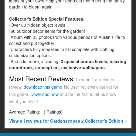
ideas of your own! Help your good old friend bring the family
garden to bloom again.
Collector's Edition Special Features:
-Over 80 hidden object levels
-60 outdoor decor items for the garden!
-Album with 25 photos from various periods of Austin's life to
collect and put together
-Characters fully modelled in 3D complete with clothing
customization options
-And a lot more, including:
3 special bonus levels, relaxing
soundtrack, concept art, exclusive wallpapers.
Most Recent Reviews
To submit a rating or
review,
download this game
No user reviews exist yet for
this game.
Download now
and be the first to let us know
what you think!
Average Rating:
(
Ratings)
View all
reviews for Gardenscapes 2 Collector's Edition >