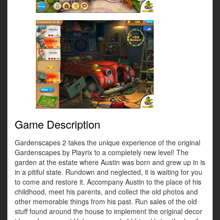
Game Description
Gardenscapes 2 takes the unique experience of the original
Gardenscapes by Playrix to a completely new level! The
garden at the estate where Austin was born and grew up in is
in a pitiful state. Rundown and neglected, it is waiting for you
to come and restore it. Accompany Austin to the place of his
childhood, meet his parents, and collect the old photos and
other memorable things from his past. Run sales of the old
stuff found around the house to implement the original decor