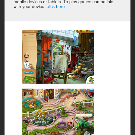
mobile devices or tablets. To play games compatible
with your device,
click here