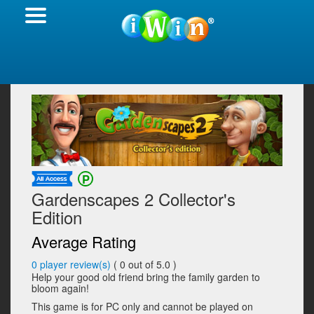
Gardenscapes 2 Collector's
Edition
Average Rating
0
player review(s)
(
0
out of 5.0 )
Help your good old friend bring the family garden to
bloom again!
This game is for PC only and cannot be played on