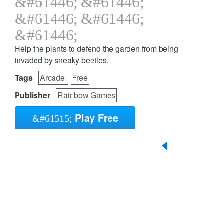
Help the plants to defend the garden from being
invaded by sneaky beetles.
Tags
Arcade
Free
Publisher
Rainbow Games
Play Free