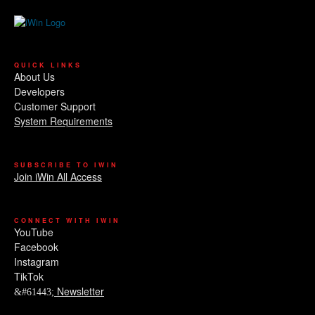
QUICK LINKS
About Us
Developers
Customer Support
System Requirements
SUBSCRIBE TO IWIN
Join iWin All Access
CONNECT WITH IWIN
YouTube
Facebook
Instagram
TikTok
Newsletter