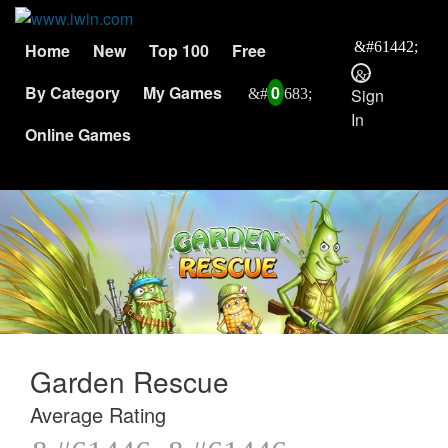
Home
New
Top 100
Free
By Category
My Games
0
Sign
In
Online Games
Garden Rescue
Average Rating