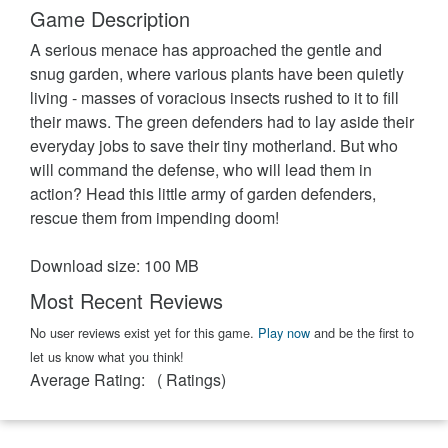
Game Description
A serious menace has approached the gentle and
snug garden, where various plants have been quietly
living - masses of voracious insects rushed to it to fill
their maws. The green defenders had to lay aside their
everyday jobs to save their tiny motherland. But who
will command the defense, who will lead them in
action? Head this little army of garden defenders,
rescue them from impending doom!
Download size: 100 MB
Most Recent Reviews
No user reviews exist yet for this game.
Play now
and be the first to
let us know what you think!
Average Rating:
(
Ratings)