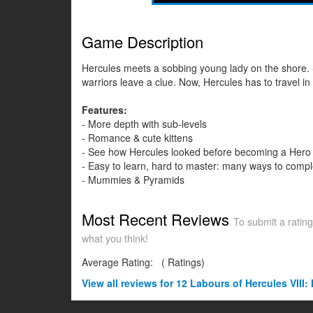
Game Description
Hercules meets a sobbing young lady on the shore. Sh
warriors leave a clue. Now, Hercules has to travel i
Features:
- More depth with sub-levels
- Romance & cute kittens
- See how Hercules looked before becoming a Hero
- Easy to learn, hard to master: many ways to compl
- Mummies & Pyramids
Most Recent Reviews
To submit a rating
what you think!
Average Rating:
(
Ratings)
View all
reviews for 12 Labours of Hercules VIII: