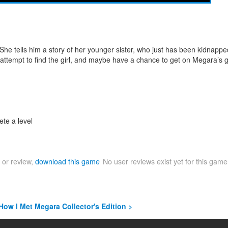
e tells him a story of her younger sister, who just has been kidnapped
n attempt to find the girl, and maybe have a chance to get on Megara’s 
ete a level
 or review,
download this game
No user reviews exist yet for this gam
 How I Met Megara Collector's Edition >