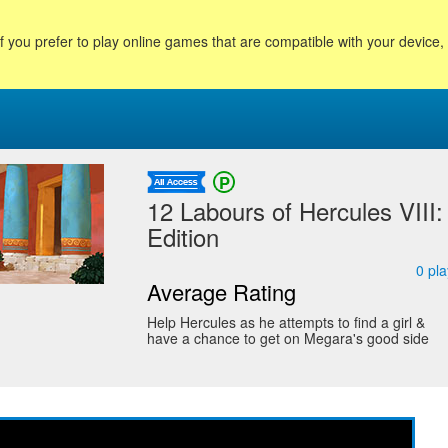
f you prefer to play online games that are compatible with your device
12 Labours of Hercules VIII
Edition
0
pla
Average Rating
Help Hercules as he attempts to find a girl &
have a chance to get on Megara's good side