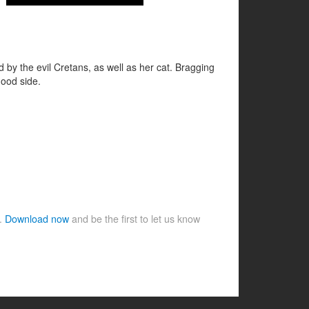
 by the evil Cretans, as well as her cat. Bragging
good side.
e.
Download now
and be the first to let us know