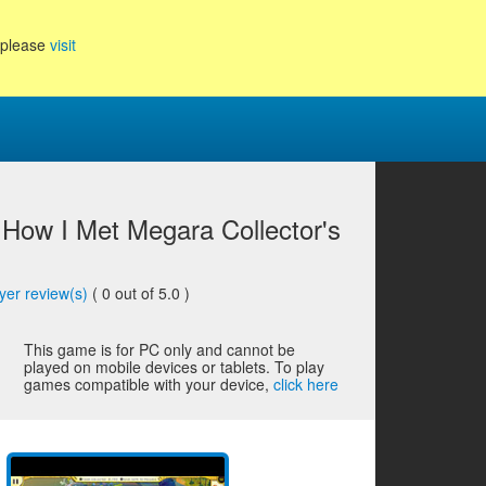
, please
visit
: How I Met Megara Collector's
yer review(s)
(
0
out of 5.0 )
This game is for PC only and cannot be
played on mobile devices or tablets. To play
games compatible with your device,
click here