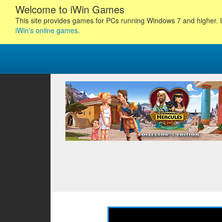
Welcome to iWin Games
This site provides games for PCs running Windows 7 and higher. I
iWin's online games
.