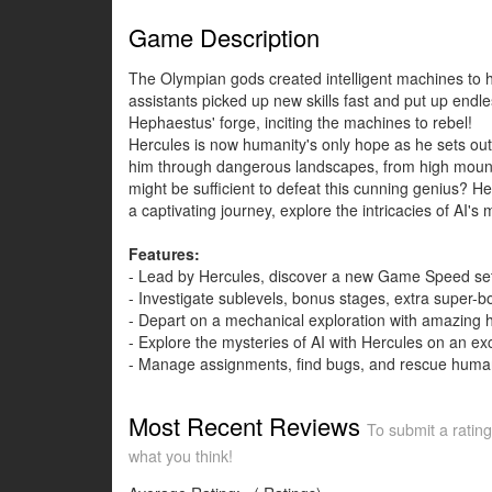
Game Description
The Olympian gods created intelligent machines to h
assistants picked up new skills fast and put up endl
Hephaestus' forge, inciting the machines to rebel!
Hercules is now humanity's only hope as he sets ou
him through dangerous landscapes, from high mountain
might be sufficient to defeat this cunning genius? 
a captivating journey, explore the intricacies of AI'
Features:
- Lead by Hercules, discover a new Game Speed set
- Investigate sublevels, bonus stages, extra super-
- Depart on a mechanical exploration with amazing hi
- Explore the mysteries of AI with Hercules on an ex
- Manage assignments, find bugs, and rescue human
Most Recent Reviews
To submit a rating
what you think!