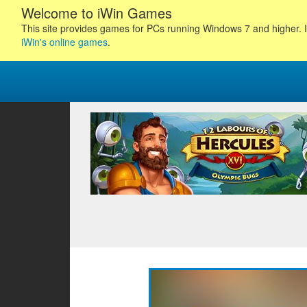
Welcome to iWin Games
This site provides games for PCs running Windows 7 and higher. I
iWin's online games
.