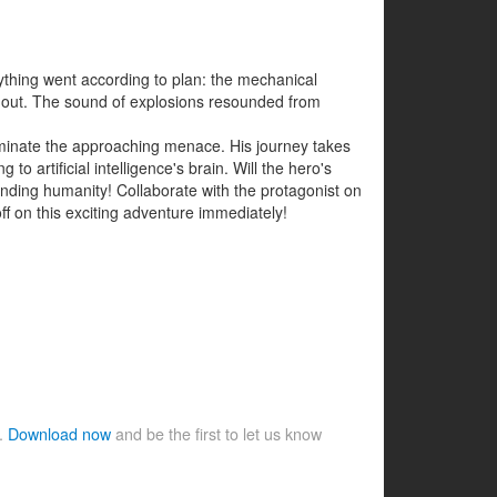
ything went according to plan: the mechanical
ke out. The sound of explosions resounded from
iminate the approaching menace. His journey takes
artificial intelligence's brain. Will the hero's
ending humanity! Collaborate with the protagonist on
off on this exciting adventure immediately!
e.
Download now
and be the first to let us know