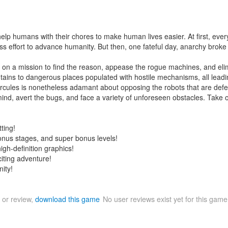
elp humans with their chores to make human lives easier. At first, ever
ess effort to advance humanity. But then, one fateful day, anarchy bro
t on a mission to find the reason, appease the rogue machines, and el
s to dangerous places populated with hostile mechanisms, all leading to 
Hercules is nonetheless adamant about opposing the robots that are def
s mind, avert the bugs, and face a variety of unforeseen obstacles. Take 
ting!
bonus stages, and super bonus levels!
gh-definition graphics!
citing adventure!
ity!
 or review,
download this game
No user reviews exist yet for this gam