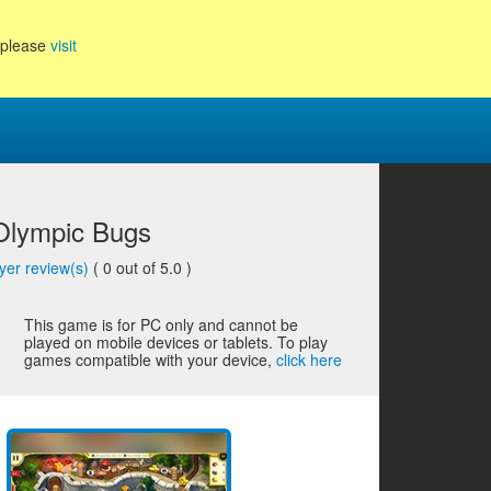
, please
visit
 Olympic Bugs
yer review(s)
(
0
out of 5.0 )
This game is for PC only and cannot be
played on mobile devices or tablets. To play
games compatible with your device,
click here