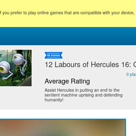
f you prefer to play online games that are compatible with your device
12 Labours of Hercules 16:
0
pla
Average Rating
Assist Hercules in putting an end to the
sentient machine uprising and defending
humanity!