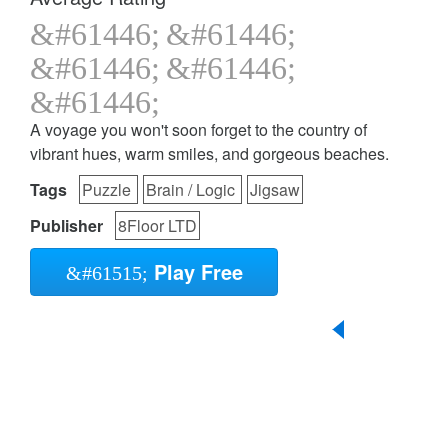
A voyage you won't soon forget to the country of
vibrant hues, warm smiles, and gorgeous beaches.
Tags
Puzzle
Brain / Logic
Jigsaw
Publisher
8Floor LTD
Play Free