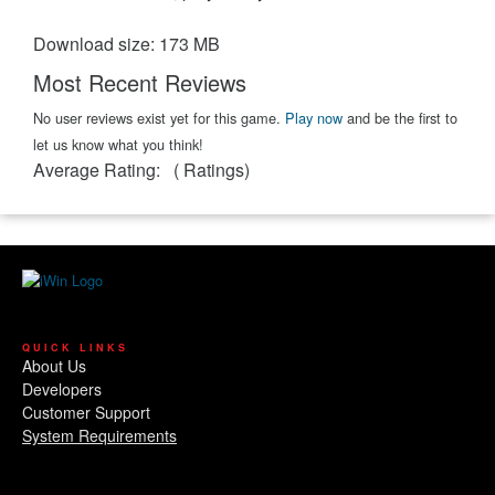
Download size: 173 MB
Most Recent Reviews
No user reviews exist yet for this game.
Play now
and be the first to
let us know what you think!
Average Rating:
(
Ratings)
QUICK LINKS
About Us
Developers
Customer Support
System Requirements