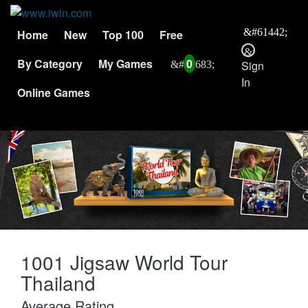
Home
New
Top 100
Free
By Category
My Games
0
Sign
In
Online Games
1001 Jigsaw World Tour
Thailand
Average Rating