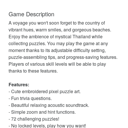
Game Description
A voyage you won't soon forget to the country of
vibrant hues, warm smiles, and gorgeous beaches.
Enjoy the ambience of mystical Thailand while
collecting puzzles. You may play the game at any
moment thanks to its adjustable difficulty setting,
puzzle-assembling tips, and progress-saving features.
Players of various skill levels will be able to play
thanks to these features.
Features:
- Cute embroidered pixel puzzle art.
- Fun trivia questions.
- Beautiful relaxing acoustic soundtrack.
- Simple zoom and hint functions.
- 72 challenging puzzles!
- No locked levels, play how you want!