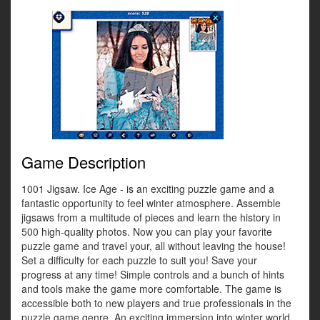
Game Description
1001 Jigsaw. Ice Age - is an exciting puzzle game and a
fantastic opportunity to feel winter atmosphere. Assemble
jigsaws from a multitude of pieces and learn the history in
500 high-quality photos. Now you can play your favorite
puzzle game and travel your, all without leaving the house!
Set a difficulty for each puzzle to suit you! Save your
progress at any time! Simple controls and a bunch of hints
and tools make the game more comfortable. The game is
accessible both to new players and true professionals in the
puzzle game genre. An exciting immersion into winter world.