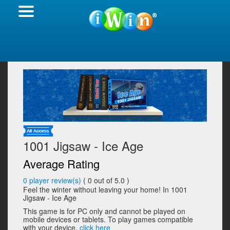
1001 Jigsaw - Ice Age
Average Rating
0
player review(s)
(
0
out of 5.0 )
Feel the winter without leaving your home! In 1001
Jigsaw - Ice Age
This game is for PC only and cannot be played on
mobile devices or tablets. To play games compatible
with your device,
click here