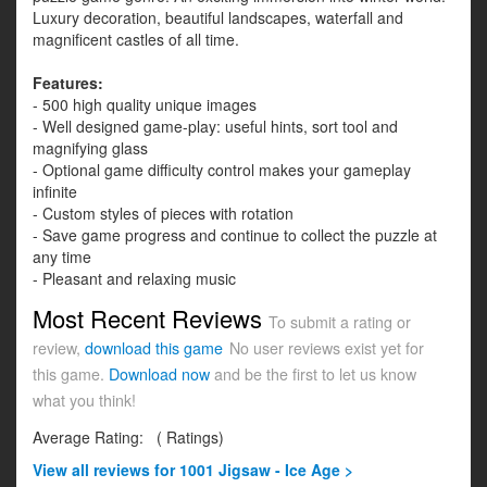
Luxury decoration, beautiful landscapes, waterfall and
magnificent castles of all time.
Features:
- 500 high quality unique images
- Well designed game-play: useful hints, sort tool and
magnifying glass
- Optional game difficulty control makes your gameplay
infinite
- Custom styles of pieces with rotation
- Save game progress and continue to collect the puzzle at
any time
- Pleasant and relaxing music
Most Recent Reviews
To submit a rating or
review,
download this game
No user reviews exist yet for
this game.
Download now
and be the first to let us know
what you think!
Average Rating:
(
Ratings)
View all
reviews for 1001 Jigsaw - Ice Age >