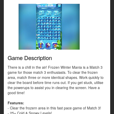
Game Description
There is a chill in the air! Frozen Winter Mania is a Match 3
game for those match 3 enthusiasts. To clear the frozen
area, match three or more identical shapes. Work quickly to
clear the board before time runs out. If you get stuck, utilise
the powerups to assist you in clearing the screen. Have a
good time!
Features:
- Clear the frozern area in this fast pace game of Match 3!
- 25+ Cold & Snowy Levels!