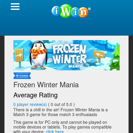
Frozen Winter Mania
Average Rating
0
player review(s)
(
0
out of 5.0 )
There is a chill in the air! Frozen Winter Mania is a
Match 3 game for those match 3 enthusiasts
This game is for PC only and cannot be played on
mobile devices or tablets. To play games compatible
with your device,
click here