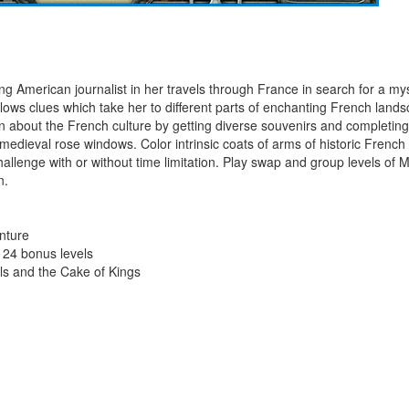
American journalist in her travels through France in search for a myst
lows clues which take her to different parts of enchanting French land
rn about the French culture by getting diverse souvenirs and completi
edieval rose windows. Color intrinsic coats of arms of historic French 
allenge with or without time limitation. Play swap and group levels of
n.
enture
 24 bonus levels
ls and the Cake of Kings