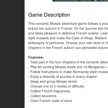
Game Description
This romantic Mosaic adventure game follows a young 
enjoys her autumn in France. On her journey she fol
and takes pleasure in delicious French cuisine. Lea
style mussels and make the Cake of Kings. Restore m
philosophy of perfumes. Choose your own level of ch
chapters in the French auburn sun-pervaded autum
Features:
- Take part in the four chapters of the romantic adv
- Play 80 exciting Mosaic levels and 16 Minigames +
- Follow instructions to make Normandy-style musse
- Enjoy a diversity of puzzles in every chapter
- Swap and group Mosaic levels
- Choose one of 3 modes of difficulty
- Collect French fragrances
- Collect souvenirs
- Color French coats of arms