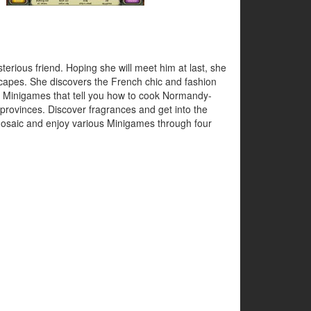
erious friend. Hoping she will meet him at last, she
scapes. She discovers the French chic and fashion
ng Minigames that tell you how to cook Normandy-
provinces. Discover fragrances and get into the
 Mosaic and enjoy various Minigames through four