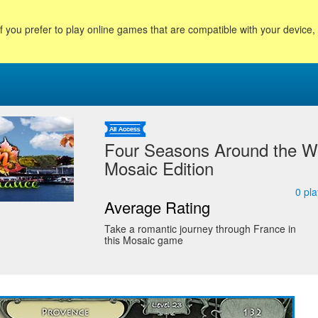
f you prefer to play online games that are compatible with your device
Four Seasons Around the Wo
Mosaic Edition
0
pla
Average Rating
Take a romantic journey through France in
this Mosaic game