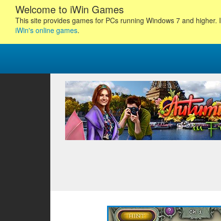
Welcome to iWin Games
This site provides games for PCs running Windows 7 and higher. I
iWin's online games
.