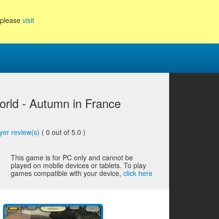
, please
visit
rld - Autumn in France
yer review(s)
(
0
out of 5.0 )
This game is for PC only and cannot be
played on mobile devices or tablets. To play
games compatible with your device,
click here