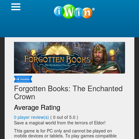
Forgotten Books: The Enchanted
Crown
Average Rating
0
player review(s)
(
0
out of 5.0 )
Save a magical world from the terrors of Eldor!
This game is for PC only and cannot be played on
mobile devices or tablets. To play games compatible