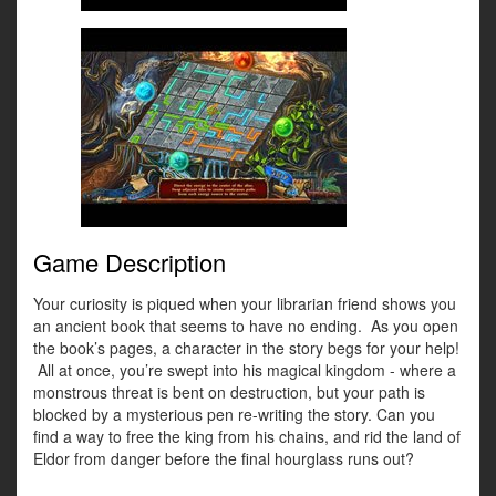
Game Description
Your curiosity is piqued when your librarian friend shows you
an ancient book that seems to have no ending. As you open
the book’s pages, a character in the story begs for your help!
All at once, you’re swept into his magical kingdom - where a
monstrous threat is bent on destruction, but your path is
blocked by a mysterious pen re-writing the story. Can you
find a way to free the king from his chains, and rid the land of
Eldor from danger before the final hourglass runs out?