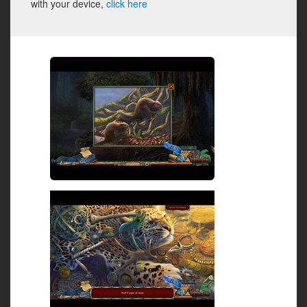
with your device,
click here