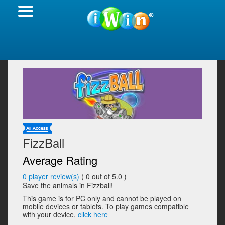
FizzBall
Average Rating
0
player review(s)
(
0
out of 5.0 )
Save the animals in Fizzball!
This game is for PC only and cannot be played on
mobile devices or tablets. To play games compatible
with your device,
click here