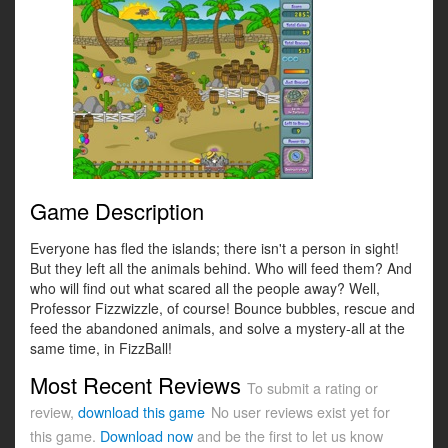
Game Description
Everyone has fled the islands; there isn't a person in sight!
But they left all the animals behind. Who will feed them? And
who will find out what scared all the people away? Well,
Professor Fizzwizzle, of course! Bounce bubbles, rescue and
feed the abandoned animals, and solve a mystery-all at the
same time, in FizzBall!
Most Recent Reviews
To submit a rating or
review,
download this game
No user reviews exist yet for
this game.
Download now
and be the first to let us know