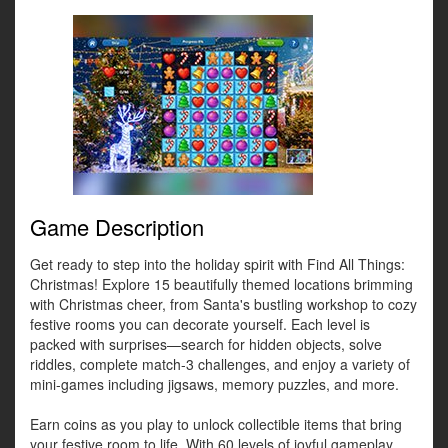
Game Description
Get ready to step into the holiday spirit with Find All Things:
Christmas! Explore 15 beautifully themed locations brimming
with Christmas cheer, from Santa's bustling workshop to cozy
festive rooms you can decorate yourself. Each level is
packed with surprises—search for hidden objects, solve
riddles, complete match-3 challenges, and enjoy a variety of
mini-games including jigsaws, memory puzzles, and more.
Earn coins as you play to unlock collectible items that bring
your festive room to life. With 60 levels of joyful gameplay,