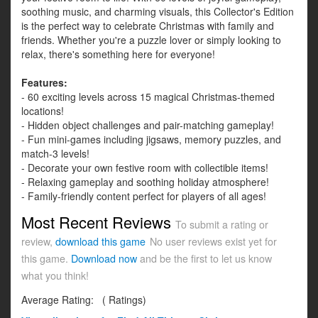
soothing music, and charming visuals, this Collector's Edition
is the perfect way to celebrate Christmas with family and
friends. Whether you're a puzzle lover or simply looking to
relax, there's something here for everyone!
Features:
- 60 exciting levels across 15 magical Christmas-themed
locations!
- Hidden object challenges and pair-matching gameplay!
- Fun mini-games including jigsaws, memory puzzles, and
match-3 levels!
- Decorate your own festive room with collectible items!
- Relaxing gameplay and soothing holiday atmosphere!
- Family-friendly content perfect for players of all ages!
Most Recent Reviews
To submit a rating or
review,
download this game
No user reviews exist yet for
this game.
Download now
and be the first to let us know
what you think!
Average Rating:
(
Ratings)