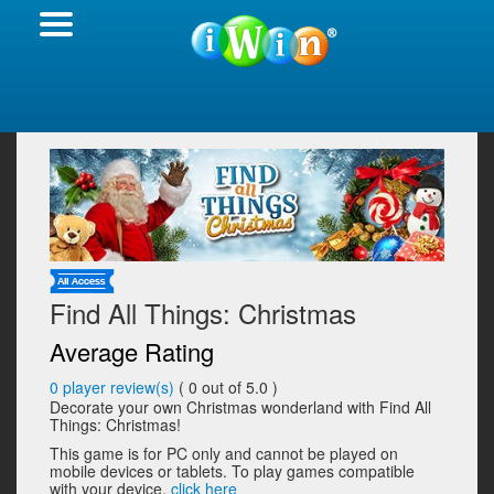
Find All Things: Christmas
Average Rating
0
player review(s)
(
0
out of 5.0 )
Decorate your own Christmas wonderland with Find All
Things: Christmas!
This game is for PC only and cannot be played on
mobile devices or tablets. To play games compatible
with your device,
click here