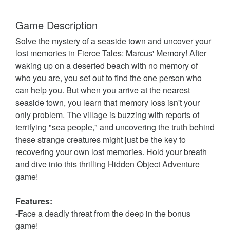
Game Description
Solve the mystery of a seaside town and uncover your
lost memories in Fierce Tales: Marcus' Memory! After
waking up on a deserted beach with no memory of
who you are, you set out to find the one person who
can help you. But when you arrive at the nearest
seaside town, you learn that memory loss isn't your
only problem. The village is buzzing with reports of
terrifying "sea people," and uncovering the truth behind
these strange creatures might just be the key to
recovering your own lost memories. Hold your breath
and dive into this thrilling Hidden Object Adventure
game!
Features:
-Face a deadly threat from the deep in the bonus
game!