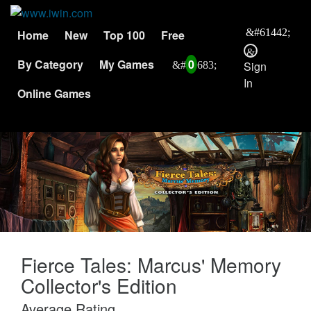
Home
New
Top 100
Free
By Category
My Games
0
Sign
In
Online Games
Fierce Tales: Marcus' Memory
Collector's Edition
Average Rating