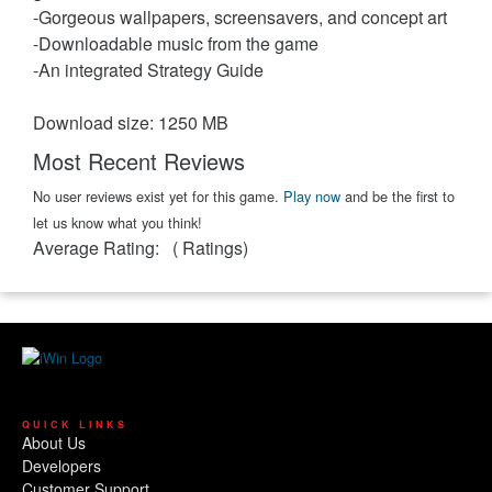
-Gorgeous wallpapers, screensavers, and concept art
-Downloadable music from the game
-An integrated Strategy Guide
Download size: 1250 MB
Most Recent Reviews
No user reviews exist yet for this game.
Play now
and be the first to
let us know what you think!
Average Rating:
(
Ratings)
QUICK LINKS
About Us
Developers
Customer Support