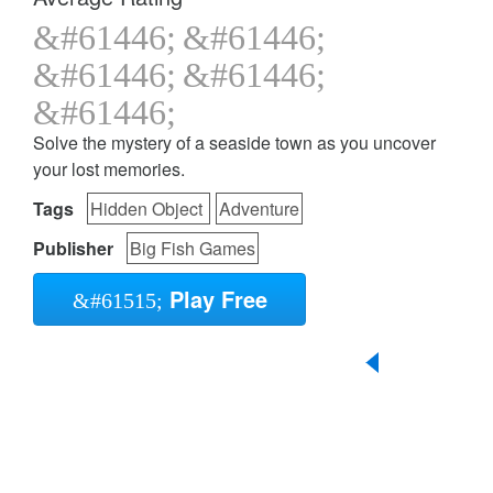
Solve the mystery of a seaside town as you uncover
your lost memories.
Tags
Hidden Object
Adventure
Publisher
Big Fish Games
Play Free