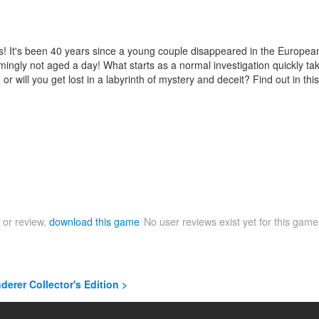
s! It's been 40 years since a young couple disappeared in the European
y not aged a day! What starts as a normal investigation quickly takes 
will you get lost in a labyrinth of mystery and deceit? Find out in this
 or review,
download this game
No user reviews exist yet for this gam
derer Collector's Edition >