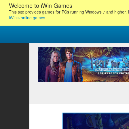
Welcome to iWin Games
This site provides games for PCs running Windows 7 and higher. I
iWin's online games
.