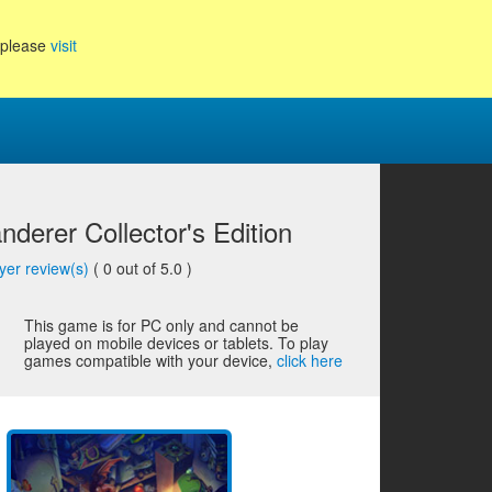
, please
visit
derer Collector's Edition
yer review(s)
(
0
out of 5.0 )
This game is for PC only and cannot be
played on mobile devices or tablets. To play
games compatible with your device,
click here