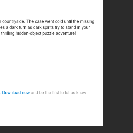
 countryside. The case went cold until the missing
a dark turn as dark spirits try to stand in your
 thrilling hidden-object puzzle adventure!
e.
Download now
and be the first to let us know