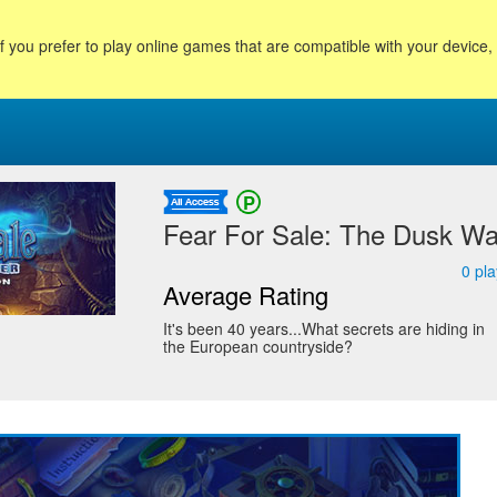
f you prefer to play online games that are compatible with your device
Fear For Sale: The Dusk Wan
0
pla
Average Rating
It's been 40 years...What secrets are hiding in
the European countryside?