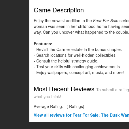
Game Description
Enjoy the newest addition to the
Fear For Sale
serie
woman was seen in her childhood home having seemingl
way. Can you uncover what happened to the couple, or 
Features:
- Revisit the Carmer estate in the bonus chapter.
- Search locations for well-hidden collectibles.
- Consult the helpful strategy guide.
- Test your skills with challenging achievements.
- Enjoy wallpapers, concept art, music, and more!
Most Recent Reviews
To submit a rating
what you think!
Average Rating:
(
Ratings)
View all
reviews for Fear For Sale: The Dusk Wan