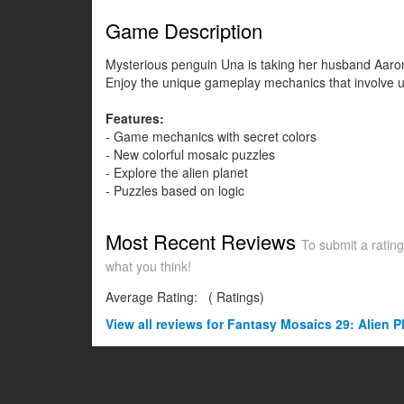
Game Description
Mysterious penguin Una is taking her husband Aaron t
Enjoy the unique gameplay mechanics that involve un
Features:
- Game mechanics with secret colors
- New colorful mosaic puzzles
- Explore the alien planet
- Puzzles based on logic
Most Recent Reviews
To submit a rating
what you think!
Average Rating:
(
Ratings)
View all
reviews for Fantasy Mosaics 29: Alien P