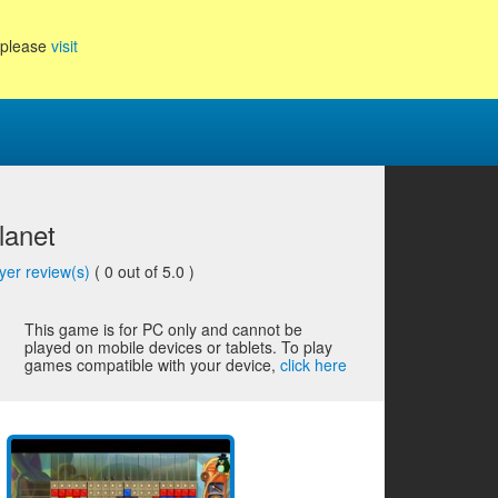
, please
visit
lanet
yer review(s)
(
0
out of 5.0 )
This game is for PC only and cannot be
played on mobile devices or tablets. To play
games compatible with your device,
click here