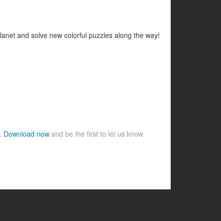
planet and solve new colorful puzzles along the way!
e.
Download now
and be the first to let us know