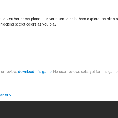
o visit her home planet! It's your turn to help them explore the alien 
locking secret colors as you play!
 or review,
download this game
No user reviews exist yet for this gam
lanet >