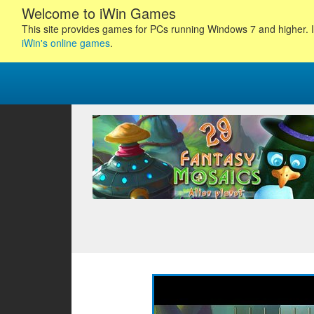
Welcome to iWin Games
This site provides games for PCs running Windows 7 and higher. I
iWin's online games
.