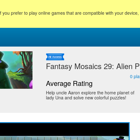
f you prefer to play online games that are compatible with your device
Fantasy Mosaics 29: Alien P
0
pla
Average Rating
Help uncle Aaron explore the home planet of
lady Una and solve new colorful puzzles!