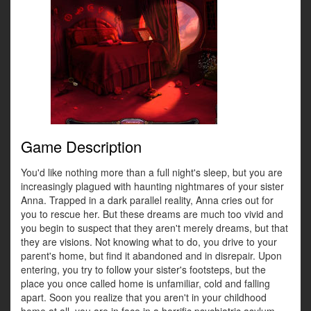
Game Description
You'd like nothing more than a full night's sleep, but you are
increasingly plagued with haunting nightmares of your sister
Anna. Trapped in a dark parallel reality, Anna cries out for
you to rescue her. But these dreams are much too vivid and
you begin to suspect that they aren't merely dreams, but that
they are visions. Not knowing what to do, you drive to your
parent's home, but find it abandoned and in disrepair. Upon
entering, you try to follow your sister's footsteps, but the
place you once called home is unfamiliar, cold and falling
apart. Soon you realize that you aren't in your childhood