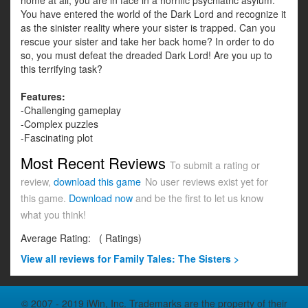
home at all, you are in face in a horrific psychiatric asylum.
You have entered the world of the Dark Lord and recognize it
as the sinister reality where your sister is trapped. Can you
rescue your sister and take her back home? In order to do
so, you must defeat the dreaded Dark Lord! Are you up to
this terrifying task?
Features:
-Challenging gameplay
-Complex puzzles
-Fascinating plot
Most Recent Reviews
To submit a rating or
review,
download this game
No user reviews exist yet for
this game.
Download now
and be the first to let us know
what you think!
Average Rating:
(
Ratings)
View all
reviews for Family Tales: The Sisters >
© 2007 - 2019 iWin, Inc. Trademarks are the property of their