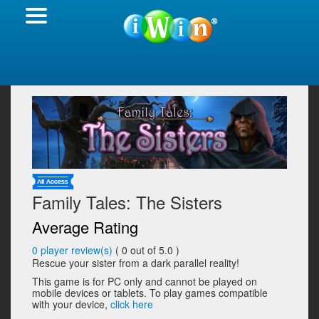
Family Tales: The Sisters
Average Rating
0
player review(s)
(
0
out of 5.0 )
Rescue your sister from a dark parallel reality!
This game is for PC only and cannot be played on
mobile devices or tablets. To play games compatible
with your device,
click here