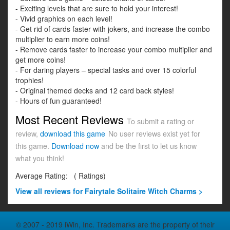
- Exciting levels that are sure to hold your interest!
- Vivid graphics on each level!
- Get rid of cards faster with jokers, and increase the combo
multiplier to earn more coins!
- Remove cards faster to increase your combo multiplier and
get more coins!
- For daring players – special tasks and over 15 colorful
trophies!
- Original themed decks and 12 card back styles!
- Hours of fun guaranteed!
Most Recent Reviews
To submit a rating or
review,
download this game
No user reviews exist yet for
this game.
Download now
and be the first to let us know
what you think!
Average Rating:
(
Ratings)
View all
reviews for Fairytale Solitaire Witch Charms >
© 2007 - 2019 iWin, Inc. Trademarks are the property of their