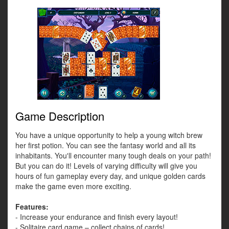
Game Description
You have a unique opportunity to help a young witch brew
her first potion. You can see the fantasy world and all its
inhabitants. You'll encounter many tough deals on your path!
But you can do it! Levels of varying difficulty will give you
hours of fun gameplay every day, and unique golden cards
make the game even more exciting.
Features:
- Increase your endurance and finish every layout!
- Solitaire card game – collect chains of cards!