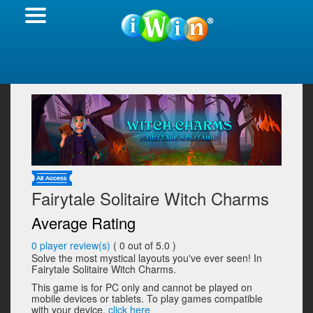
Fairytale Solitaire Witch Charms
Average Rating
0
player review(s)
(
0
out of 5.0 )
Solve the most mystical layouts you've ever seen! In
Fairytale Solitaire Witch Charms.
This game is for PC only and cannot be played on
mobile devices or tablets. To play games compatible
with your device,
click here