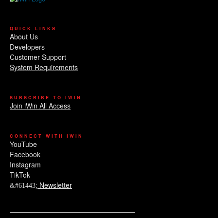
QUICK LINKS
About Us
Developers
Customer Support
System Requirements
SUBSCRIBE TO IWIN
Join iWin All Access
CONNECT WITH IWIN
YouTube
Facebook
Instagram
TikTok
Newsletter