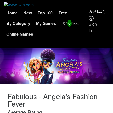
Home
New
Top 100
Free
By Category
My Games
0
Sign
In
Online Games
Fabulous - Angela's Fashion
Fever
Average Rating