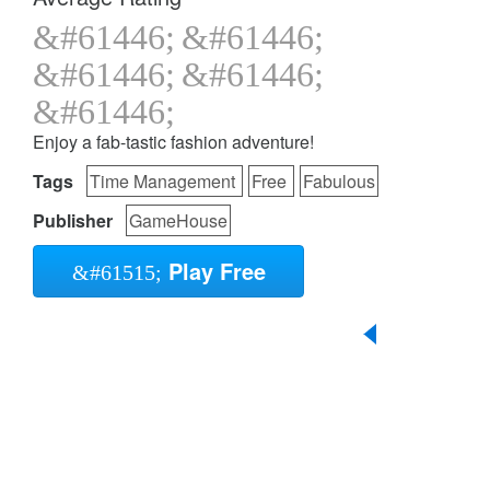
Enjoy a fab-tastic fashion adventure!
Tags
Time Management
Free
Fabulous
Publisher
GameHouse
Play Free