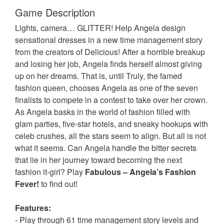
Game Description
Lights, camera… GLITTER! Help Angela design
sensational dresses in a new time management story
from the creators of Delicious! After a horrible breakup
and losing her job, Angela finds herself almost giving
up on her dreams. That is, until Truly, the famed
fashion queen, chooses Angela as one of the seven
finalists to compete in a contest to take over her crown.
As Angela basks in the world of fashion filled with
glam parties, five-star hotels, and sneaky hookups with
celeb crushes, all the stars seem to align. But all is not
what it seems. Can Angela handle the bitter secrets
that lie in her journey toward becoming the next
fashion it-girl? Play
Fabulous – Angela’s Fashion
Fever!
to find out!
Features:
- Play through 61 time management story levels and