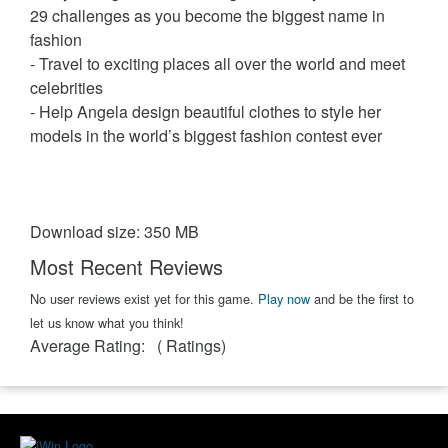
29 challenges as you become the biggest name in
fashion
- Travel to exciting places all over the world and meet
celebrities
- Help Angela design beautiful clothes to style her
models in the world’s biggest fashion contest ever
Download size: 350 MB
Most Recent Reviews
No user reviews exist yet for this game.
Play now
and be the first to
let us know what you think!
Average Rating:
(
Ratings)