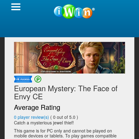
European Mystery: The Face of
Envy CE
Average Rating
0
player review(s)
(
0
out of 5.0 )
Catch a mysterious jewel thief!
This game is for PC only and cannot be played on
mobile devices or tablets. To play games compatible