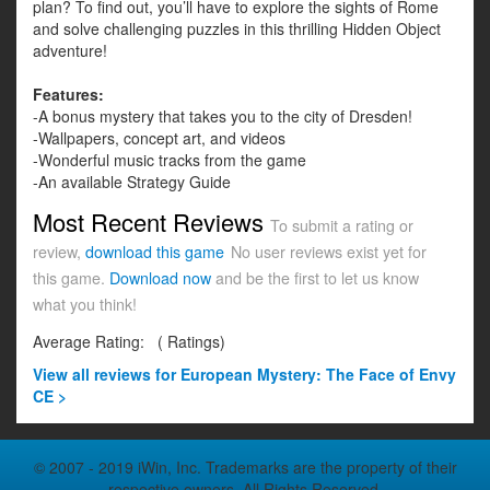
plan? To find out, you’ll have to explore the sights of Rome
and solve challenging puzzles in this thrilling Hidden Object
adventure!
Features:
-A bonus mystery that takes you to the city of Dresden!
-Wallpapers, concept art, and videos
-Wonderful music tracks from the game
-An available Strategy Guide
Most Recent Reviews
To submit a rating or
review,
download this game
No user reviews exist yet for
this game.
Download now
and be the first to let us know
what you think!
Average Rating:
(
Ratings)
View all
reviews for European Mystery: The Face of Envy
CE >
© 2007 - 2019 iWin, Inc. Trademarks are the property of their
respective owners. All Rights Reserved.