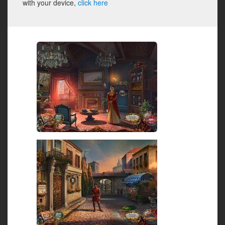
with your device,
click here