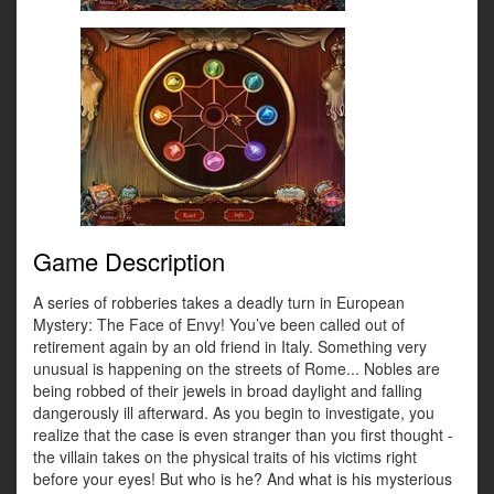
Game Description
A series of robberies takes a deadly turn in European
Mystery: The Face of Envy! You’ve been called out of
retirement again by an old friend in Italy. Something very
unusual is happening on the streets of Rome... Nobles are
being robbed of their jewels in broad daylight and falling
dangerously ill afterward. As you begin to investigate, you
realize that the case is even stranger than you first thought -
the villain takes on the physical traits of his victims right
before your eyes! But who is he? And what is his mysterious