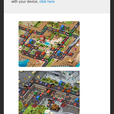
with your device,
click here