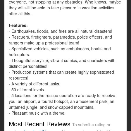
everyone, not stopping at any obstacles. Who knows, maybe
they will still be able to take pleasure in vacation activities
after all this.
Features:
- Earthquakes, floods, and fires are all natural disasters!
- Rescuers, firefighters, paramedics, police officers, and
rangers make up a professional team!
- Specialized vehicles, such as ambulances, boats, and
helicopters.
- Thoughtful storyline, vibrant comics, and characters with
distinct personalities!
- Production systems that can create highly sophisticated
resources!
- A variety of different tasks.
- 50 different levels.
- 5 locations for the rescue operation are ready to receive
you: an airport, a tourist hotspot, an amusement park, an
untamed jungle, and snow-capped mountains.
- Pleasant music with a theme.
Most Recent Reviews
To submit a rating or