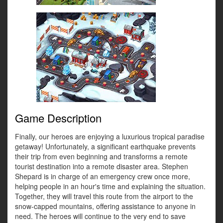
Game Description
Finally, our heroes are enjoying a luxurious tropical paradise
getaway! Unfortunately, a significant earthquake prevents
their trip from even beginning and transforms a remote
tourist destination into a remote disaster area. Stephen
Shepard is in charge of an emergency crew once more,
helping people in an hour's time and explaining the situation.
Together, they will travel this route from the airport to the
snow-capped mountains, offering assistance to anyone in
need. The heroes will continue to the very end to save