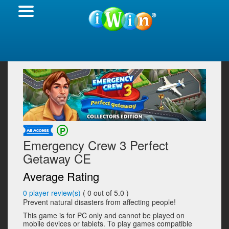
Emergency Crew 3 Perfect
Getaway CE
Average Rating
0
player review(s)
(
0
out of 5.0 )
Prevent natural disasters from affecting people!
This game is for PC only and cannot be played on
mobile devices or tablets. To play games compatible