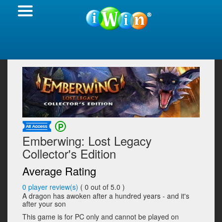
Emberwing: Lost Legacy
Collector's Edition
Average Rating
0
player review(s)
(
0
out of 5.0 )
A dragon has awoken after a hundred years - and it's
after your son
This game is for PC only and cannot be played on