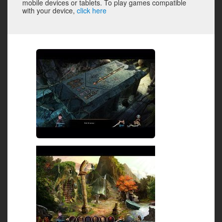
mobile devices or tablets. To play games compatible
with your device,
click here