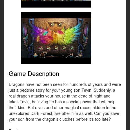
Game Description
Dragons have not been seen for hundreds of years and were
just a bedtime story for your young son Tevin. Suddenly, a
real dragon attacks your house in the dead of night and
takes Tevin, believing he has a special power that will help
their kind. But elves and other magical races, hidden in the
unexplored Dark Forest, are after him as well. Can you save
your son from the dragon's clutches before it's too late?