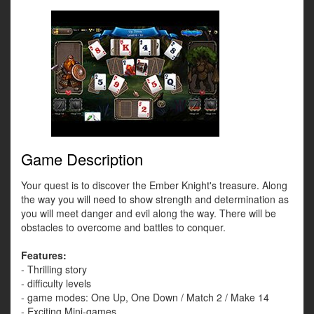
Game Description
Your quest is to discover the Ember Knight's treasure. Along
the way you will need to show strength and determination as
you will meet danger and evil along the way. There will be
obstacles to overcome and battles to conquer.
Features:
- Thrilling story
- difficulty levels
- game modes: One Up, One Down / Match 2 / Make 14
- Exciting Mini-games