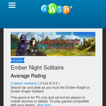
Ember Night Solitaire
Average Rating
0
player review(s)
(
0
out of 5.0 )
Search far and wide as you hunt the Ember Knight in
Ember Knight Solitaire
This game is for PC only and cannot be played on
mobile devices or tablets. To play games compatible
with your device,
click here