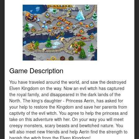
Game Description
You have traveled around the world, and saw the destroyed
Elven Kingdom on the way. Now an evil witch has captured
the royal family, and disappeared in the dark lands of the
North. The king's daughter - Princess Aerin, has asked for
your help to restore the Kingdom and save her parents from
captivity of the evil witch. You agree to help the princess and
take on this adventure with her. On your way you will meet
creepy monsters, scary beasts and bewitched nature. You
will also meet new friends and help Aerin find the strength to
banish the witch from the Elven Kingdom!