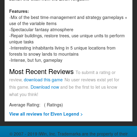
Features:
-Mix of the best time-management and strategy gameplays +
use of the variable items
-Spectacular fantasy atmosphere
-Repair buildings, restore trees, use unique units to perform
unique tasks
-Interesting inhabitants living in 5 unique locations from
forests to snowy lands to mountains
-Intense, but fun, gameplay
Most Recent Reviews
To submit a rating or
review,
download this game
No user reviews exist yet for
this game.
Download now
and be the first to let us know
what you think!
Average Rating:
(
Ratings)
View all
reviews for Elven Legend >
© 2007 - 2019 iWin, Inc. Trademarks are the property of their