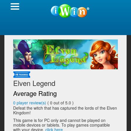
Elven Legend
Average Rating
0
player review(s)
(
0
out of 5.0 )
Defeat the witch that has captured the lords of the Elven
Kingdom!
This game is for PC only and cannot be played on
mobile devices or tablets. To play games compatible
with your device,
click here