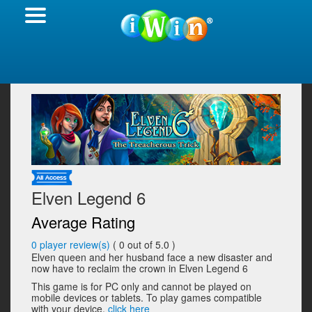
Elven Legend 6
Average Rating
0
player review(s)
(
0
out of 5.0 )
Elven queen and her husband face a new disaster and
now have to reclaim the crown in Elven Legend 6
This game is for PC only and cannot be played on
mobile devices or tablets. To play games compatible
with your device,
click here