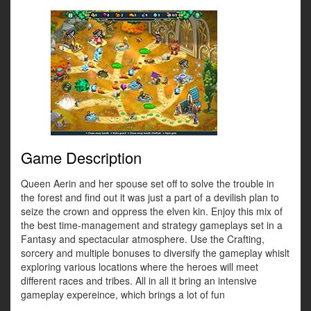
Game Description
Queen Aerin and her spouse set off to solve the trouble in
the forest and find out it was just a part of a devilish plan to
seize the crown and oppress the elven kin. Enjoy this mix of
the best time-management and strategy gameplays set in a
Fantasy and spectacular atmosphere. Use the Crafting,
sorcery and multiple bonuses to diversify the gameplay whislt
exploring various locations where the heroes will meet
different races and tribes. All in all it bring an intensive
gameplay expereince, which brings a lot of fun