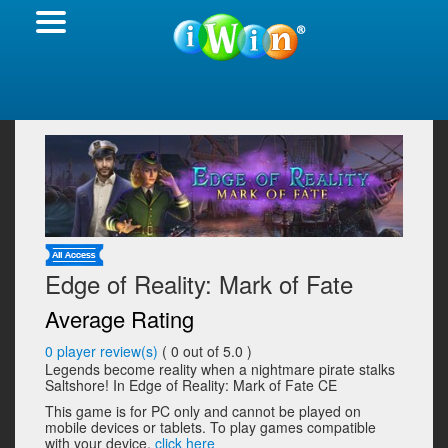
Edge of Reality: Mark of Fate
Average Rating
0
player review(s)
(
0
out of 5.0 )
Legends become reality when a nightmare pirate stalks
Saltshore! In Edge of Reality: Mark of Fate CE
This game is for PC only and cannot be played on
mobile devices or tablets. To play games compatible
with your device,
click here