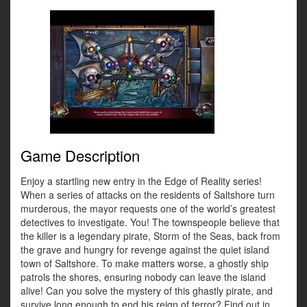
Game Description
Enjoy a startling new entry in the Edge of Reality series!
When a series of attacks on the residents of Saltshore turn
murderous, the mayor requests one of the world’s greatest
detectives to investigate. You! The townspeople believe that
the killer is a legendary pirate, Storm of the Seas, back from
the grave and hungry for revenge against the quiet island
town of Saltshore. To make matters worse, a ghostly ship
patrols the shores, ensuring nobody can leave the island
alive! Can you solve the mystery of this ghastly pirate, and
survive long enough to end his reign of terror? Find out in