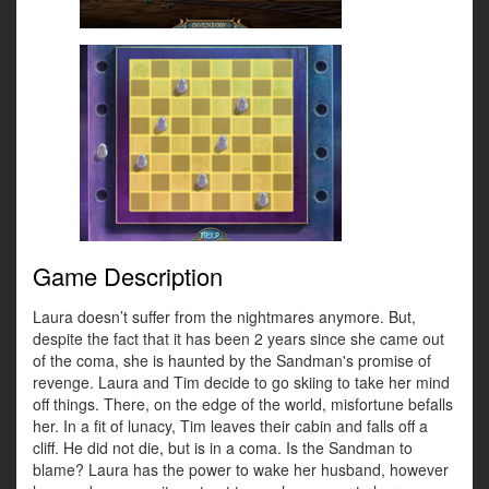
Game Description
Laura doesn’t suffer from the nightmares anymore. But,
despite the fact that it has been 2 years since she came out
of the coma, she is haunted by the Sandman's promise of
revenge. Laura and Tim decide to go skiing to take her mind
off things. There, on the edge of the world, misfortune befalls
her. In a fit of lunacy, Tim leaves their cabin and falls off a
cliff. He did not die, but is in a coma. Is the Sandman to
blame? Laura has the power to wake her husband, however