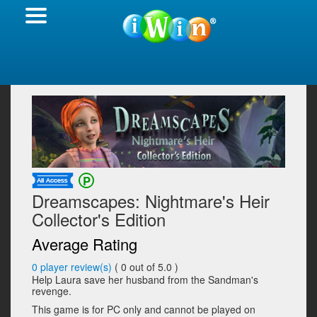
Dreamscapes: Nightmare's Heir
Collector's Edition
Average Rating
0
player review(s)
(
0
out of 5.0 )
Help Laura save her husband from the Sandman's
revenge.
This game is for PC only and cannot be played on