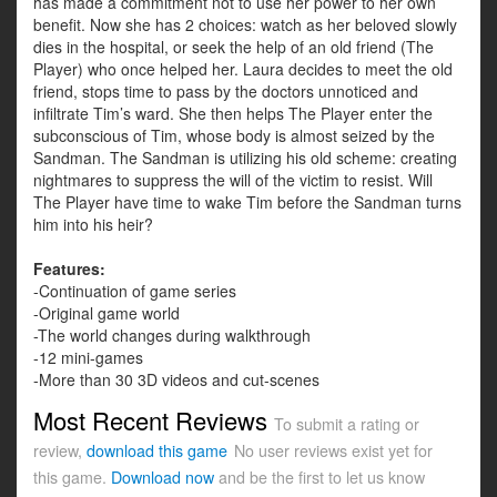
has made a commitment not to use her power to her own
benefit. Now she has 2 choices: watch as her beloved slowly
dies in the hospital, or seek the help of an old friend (The
Player) who once helped her. Laura decides to meet the old
friend, stops time to pass by the doctors unnoticed and
infiltrate Tim’s ward. She then helps The Player enter the
subconscious of Tim, whose body is almost seized by the
Sandman. The Sandman is utilizing his old scheme: creating
nightmares to suppress the will of the victim to resist. Will
The Player have time to wake Tim before the Sandman turns
him into his heir?
Features:
-Continuation of game series
-Original game world
-The world changes during walkthrough
-12 mini-games
-More than 30 3D videos and cut-scenes
Most Recent Reviews
To submit a rating or
review,
download this game
No user reviews exist yet for
this game.
Download now
and be the first to let us know