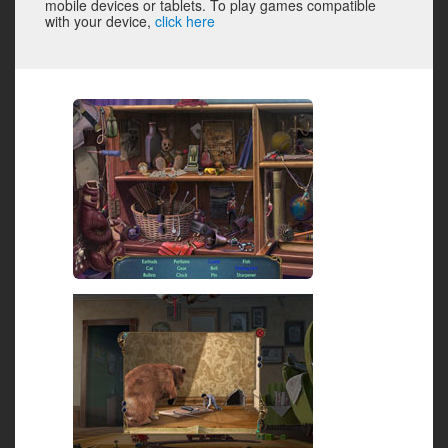
mobile devices or tablets. To play games compatible
with your device,
click here