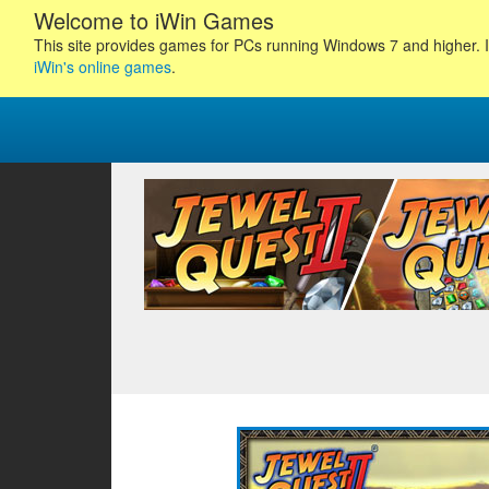
Welcome to iWin Games
This site provides games for PCs running Windows 7 and higher. I
iWin's online games
.