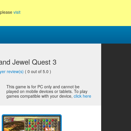
, please
visit
 and Jewel Quest 3
yer review(s)
(
0
out of 5.0 )
This game is for PC only and cannot be
played on mobile devices or tablets. To play
games compatible with your device,
click here