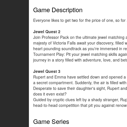
Game Description
Everyone likes to get two for the price of one, so fo
Jewel Quest 2
Join Professor Pack on the ultimate jewel matching a
majesty of Victoria Falls await your discovery, fill
heart pounding soundtrack as you're immersed in rea
Tournament Play: Pit your jewel matching skills agai
journey in a story filled with adventure, love, and be
Jewel Quest 3
Rupert and Emma have settled down and opened a mus
a secret compartment. Suddenly, the air is filled with
Desperate to save their daughter's sight, Rupert and
does it even exist?
Guided by cryptic clues left by a shady stranger, R
head-to-head competition that pit you against renown
Game Series