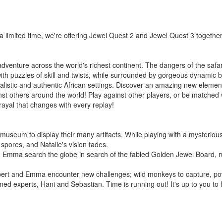
r a limited time, we're offering Jewel Quest 2 and Jewel Quest 3 together
dventure across the world's richest continent. The dangers of the safa
ed with puzzles of skill and twists, while surrounded by gorgeous dynam
listic and authentic African settings. Discover an amazing new element
nst others around the world! Play against other players, or be matched
trayal that changes with every replay!
eum to display their many artifacts. While playing with a mysterious
 spores, and Natalie's vision fades.
 Emma search the globe in search of the fabled Golden Jewel Board, rum
upert and Emma encounter new challenges; wild monkeys to capture, powe
ed experts, Hani and Sebastian. Time is running out! It's up to you to f