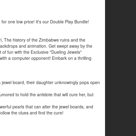
 for one low price! It's our Double Play Bundle!
ri, The history of the Zimbabwe ruins and the
ic backdrops and animation. Get swept away by the
 of fun with the Exclusive "Dueling Jewels"
 with a computer opponent! Embark on a thrilling
 jewel board, their daughter unknowingly pops open
ored to hold the antidote that will cure her, but
rful pearls that can alter the jewel boards, and
ollow the clues and find the cure!