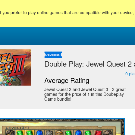
f you prefer to play online games that are compatible with your device
Double Play: Jewel Quest 2
0
pla
Average Rating
Jewel Quest 2 and Jewel Quest 3 - 2 great
games for the price of 1 in this Doubeplay
Game bundle!