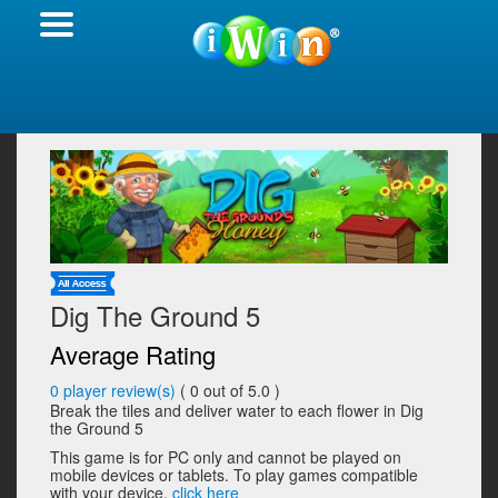
Dig The Ground 5
Average Rating
0
player review(s)
(
0
out of 5.0 )
Break the tiles and deliver water to each flower in Dig
the Ground 5
This game is for PC only and cannot be played on
mobile devices or tablets. To play games compatible
with your device,
click here