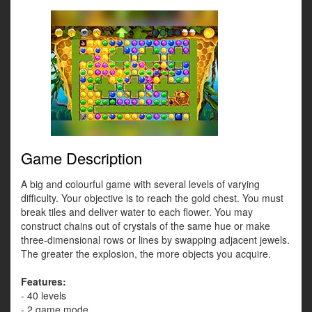
Game Description
A big and colourful game with several levels of varying
difficulty. Your objective is to reach the gold chest. You must
break tiles and deliver water to each flower. You may
construct chains out of crystals of the same hue or make
three-dimensional rows or lines by swapping adjacent jewels.
The greater the explosion, the more objects you acquire.
Features:
- 40 levels
- 2 game mode